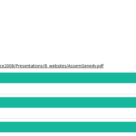
ence2008/Presentations/B_websites/AssemGenedy.pdf