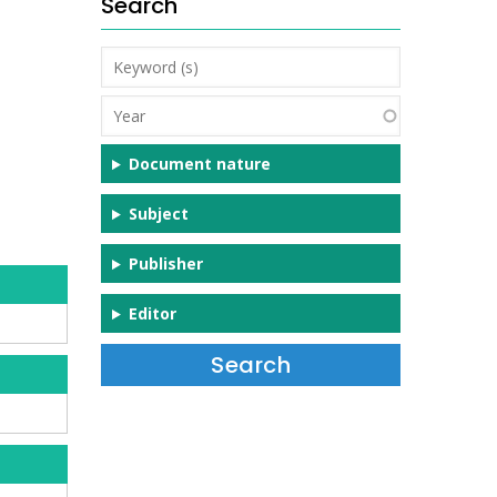
Search
Keyword
(s)
Year
Document nature
Subject
Publisher
Editor