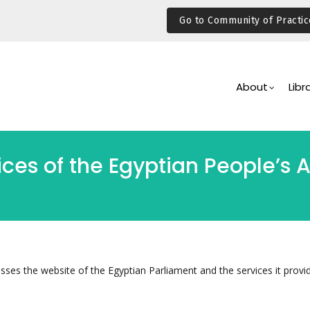
Go to Community of Practic
Main
Navigation
About
Libr
vices of the Egyptian People’s
sses the website of the Egyptian Parliament and the services it provid