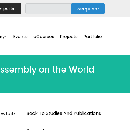
e portal
ary
Events
eCourses
Projects
Portfolio
 Assembly on the World
Back To Studies And Publications
es to its