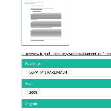
http://www.ictparliament.org/worldeparliamentconfer
Publisher
EGYPTIAN PARLIAMENT
Year
2008
Region