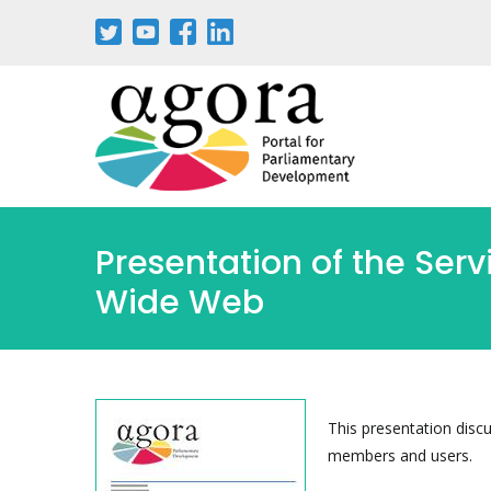
Passar
para
o
conteúdo
principal
Presentation of the Ser
Wide Web
This presentation discu
members and users.