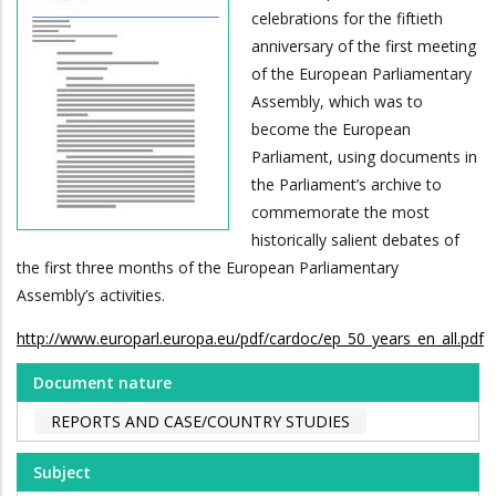
celebrations for the fiftieth
anniversary of the first meeting
of the European Parliamentary
Assembly, which was to
become the European
Parliament, using documents in
the Parliament’s archive to
commemorate the most
historically salient debates of
the first three months of the European Parliamentary
Assembly’s activities.
http://www.europarl.europa.eu/pdf/cardoc/ep_50_years_en_all.pdf
Document nature
REPORTS AND CASE/COUNTRY STUDIES
Subject