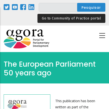
Passar
para
o
Go to Community of Practice portal
conteúdo
principal
The European Parliament
50 years ago
This publication has been
written as part of the