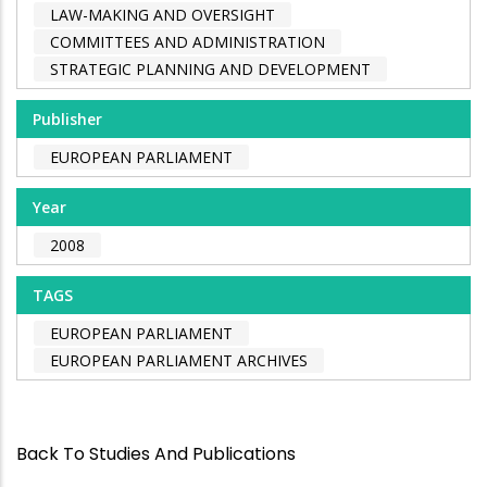
LAW-MAKING AND OVERSIGHT
COMMITTEES AND ADMINISTRATION
STRATEGIC PLANNING AND DEVELOPMENT
Publisher
EUROPEAN PARLIAMENT
Year
2008
TAGS
EUROPEAN PARLIAMENT
EUROPEAN PARLIAMENT ARCHIVES
Back To Studies And Publications