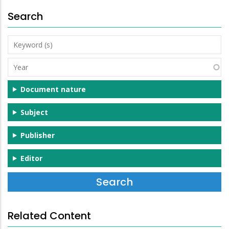
Search
Keyword
(s)
Year
Document nature
Subject
Publisher
Editor
Related Content