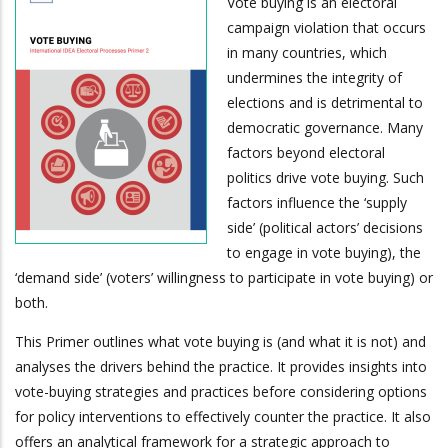
Vote buying is an electoral
campaign violation that occurs
in many countries, which
undermines the integrity of
elections and is detrimental to
democratic governance. Many
factors beyond electoral
politics drive vote buying. Such
factors influence the ‘supply
side’ (political actors’ decisions
to engage in vote buying), the
‘demand side’ (voters’ willingness to participate in vote buying) or
both.
This Primer outlines what vote buying is (and what it is not) and
analyses the drivers behind the practice. It provides insights into
vote-buying strategies and practices before considering options
for policy interventions to effectively counter the practice. It also
offers an analytical framework for a strategic approach to