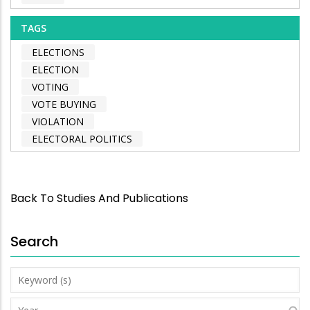
TAGS
ELECTIONS
ELECTION
VOTING
VOTE BUYING
VIOLATION
ELECTORAL POLITICS
Back To Studies And Publications
Search
Keyword
(s)
Year