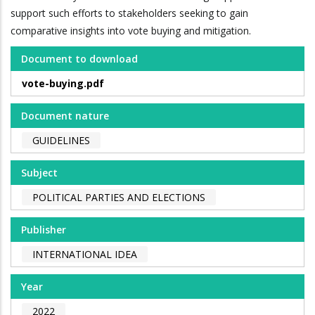
support such efforts to stakeholders seeking to gain
comparative insights into vote buying and mitigation.
Document to download
vote-buying.pdf
Document nature
GUIDELINES
Subject
POLITICAL PARTIES AND ELECTIONS
Publisher
INTERNATIONAL IDEA
Year
2022