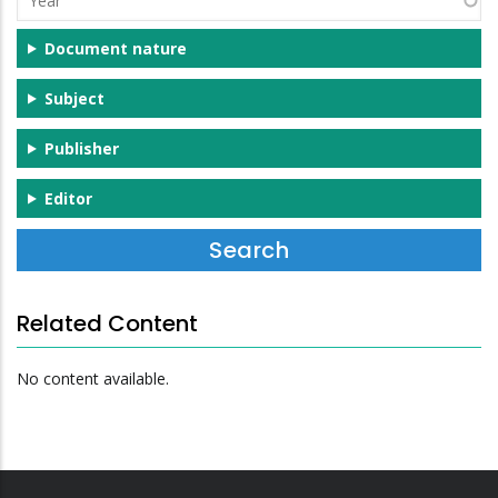
Document nature
Subject
Publisher
Editor
Related Content
No content available.