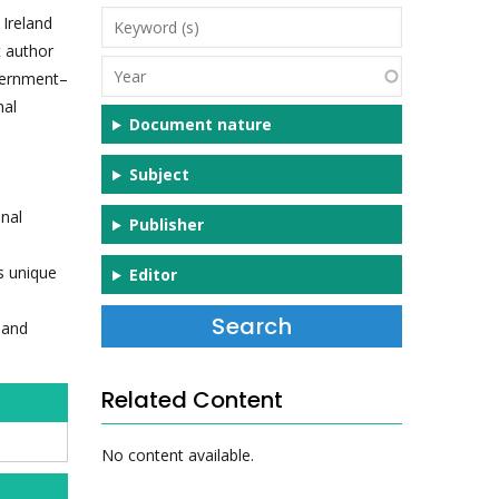
Keyword
 Ireland
(s)
t author
Year
overnment–
nal
Document nature
Subject
onal
Publisher
ts unique
Editor
 and
Related Content
No content available.