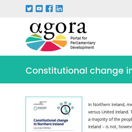
Passar
para
o
conteúdo
principal
Constitutional change i
In Northern Ireland, m
versus United Ireland. 
a majority of the peopl
Ireland – is not, howev