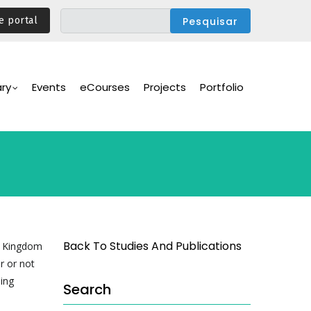
e portal
ary
Events
eCourses
Projects
Portfolio
Back To Studies And Publications
ed Kingdom
r or not
ning
Search