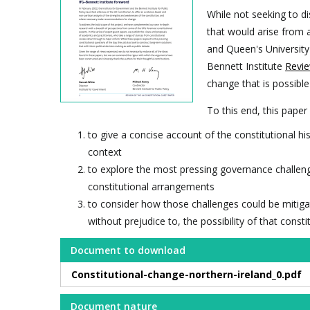
While not seeking to di
that would arise from a
and Queen's University 
Bennett Institute
Revie
change that is possible
To this end, this paper
to give a concise account of the constitutional his
context
to explore the most pressing governance challenges
constitutional arrangements
to consider how those challenges could be mitiga
without prejudice to, the possibility of that const
Document to download
Constitutional-change-northern-ireland_0.pdf
Document nature