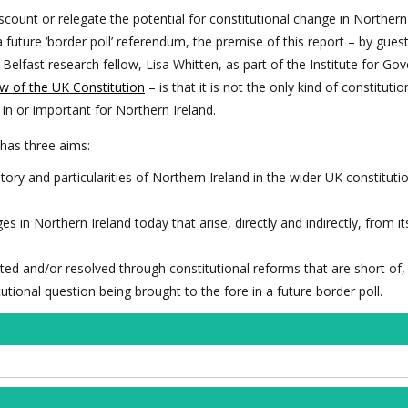
scount or relegate the potential for constitutional change in Northern
 future ‘border poll’ referendum, the premise of this report – by gues
Belfast research fellow, Lisa Whitten, as part of the Institute for G
w of the UK Constitution
– is that it is not the only kind of constitutio
 in or important for Northern Ireland.
 has three aims:
tory and particularities of Northern Ireland in the wider UK constituti
 in Northern Ireland today that arise, directly and indirectly, from i
ted and/or resolved through constitutional reforms that are short of,
itutional question being brought to the fore in a future border poll.