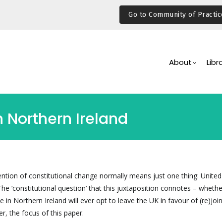
Go to Community of Practic
Main
Navigation
About
Libr
n Northern Ireland
ention of constitutional change normally means just one thing: Unit
The ‘constitutional question’ that this juxtaposition connotes – whethe
e in Northern Ireland will ever opt to leave the UK in favour of (re)joi
er, the focus of this paper.