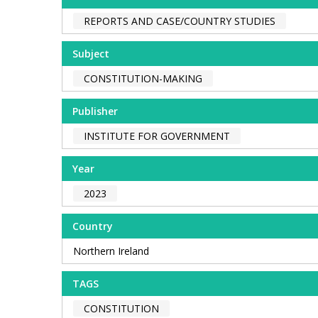
REPORTS AND CASE/COUNTRY STUDIES
Subject
CONSTITUTION-MAKING
Publisher
INSTITUTE FOR GOVERNMENT
Year
2023
Country
Northern Ireland
TAGS
CONSTITUTION