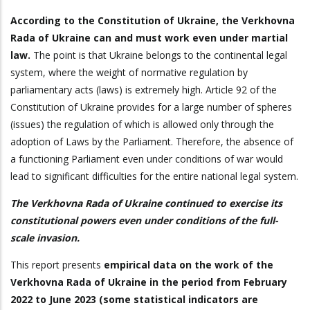
According to the Constitution of Ukraine, the Verkhovna
Rada of Ukraine can and must work even under martial
law.
The point is that Ukraine belongs to the continental legal
system, where the weight of normative regulation by
parliamentary acts (laws) is extremely high. Article 92 of the
Constitution of Ukraine provides for a large number of spheres
(issues) the regulation of which is allowed only through the
adoption of Laws by the Parliament. Therefore, the absence of
a functioning Parliament even under conditions of war would
lead to significant difficulties for the entire national legal system.
The Verkhovna Rada of Ukraine continued to exercise its
constitutional powers even under conditions of the full-
scale invasion.
This report presents
empirical data on the work of the
Verkhovna Rada of Ukraine in the period from February
2022 to June 2023 (some statistical indicators are