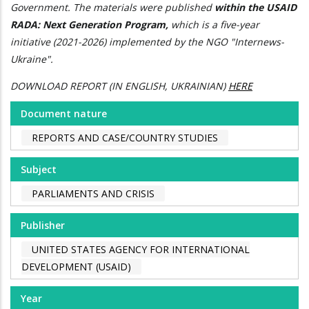
Government. The materials were published
within the USAID
RADA: Next Generation Program,
which is a five-year
initiative (2021-2026) implemented by the NGO "Internews-
Ukraine".
DOWNLOAD REPORT (IN ENGLISH, UKRAINIAN)
HERE
Document nature
REPORTS AND CASE/COUNTRY STUDIES
Subject
PARLIAMENTS AND CRISIS
Publisher
UNITED STATES AGENCY FOR INTERNATIONAL
DEVELOPMENT (USAID)
Year