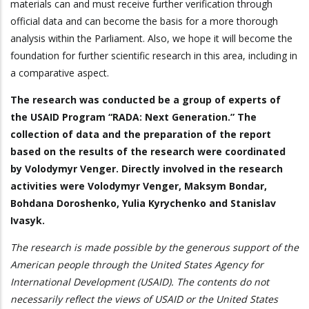
materials can and must receive further verification through
official data and can become the basis for a more thorough
analysis within the Parliament. Also, we hope it will become the
foundation for further scientific research in this area, including in
a comparative aspect.
The research was conducted be a group of experts of
the USAID Program “RADA: Next Generation.” The
collection of data and the preparation of the report
based on the results of the research were coordinated
by Volodymyr Venger. Directly involved in the research
activities were Volodymyr Venger, Maksym Bondar,
Bohdana Doroshenko, Yulia Kyrychenko and Stanislav
Ivasyk.
The research is made possible by the generous support of the
American people through the United States Agency for
International Development (USAID). The contents do not
necessarily reflect the views of USAID or the United States