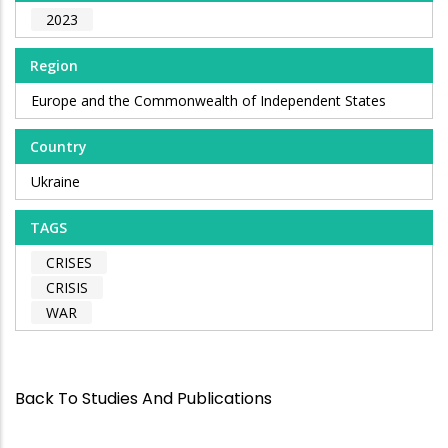
2023
Region
Europe and the Commonwealth of Independent States
Country
Ukraine
TAGS
CRISES
CRISIS
WAR
Back To Studies And Publications