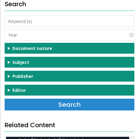
Search
Keyword
(s)
Year
Document nature
Subject
Publisher
Editor
Related Content