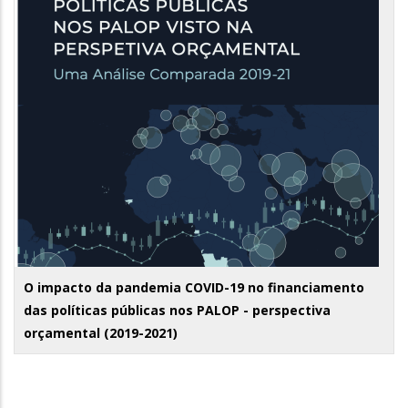
O impacto da pandemia COVID-19 no financiamento
das políticas públicas nos PALOP - perspectiva
orçamental (2019-2021)