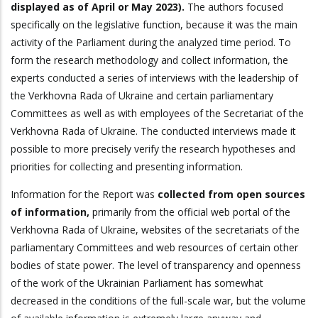
displayed as of April or May 2023).
The authors focused
specifically on the legislative function, because it was the main
activity of the Parliament during the analyzed time period. To
form the research methodology and collect information, the
experts conducted a series of interviews with the leadership of
the Verkhovna Rada of Ukraine and certain parliamentary
Committees as well as with employees of the Secretariat of the
Verkhovna Rada of Ukraine. The conducted interviews made it
possible to more precisely verify the research hypotheses and
priorities for collecting and presenting information.
Information for the Report was
collected from open sources
of information,
primarily from the official web portal of the
Verkhovna Rada of Ukraine, websites of the secretariats of the
parliamentary Committees and web resources of certain other
bodies of state power. The level of transparency and openness
of the work of the Ukrainian Parliament has somewhat
decreased in the conditions of the full-scale war, but the volume