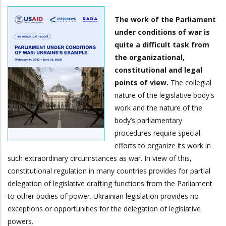
The work of the Parliament
under conditions of war is
quite a difficult task from
the organizational,
constitutional and legal
points of view.
The collegial
nature of the legislative body's
work and the nature of the
body’s parliamentary
procedures require special
efforts to organize its work in
such extraordinary circumstances as war. In view of this,
constitutional regulation in many countries provides for partial
delegation of legislative drafting functions from the Parliament
to other bodies of power. Ukrainian legislation provides no
exceptions or opportunities for the delegation of legislative
powers.