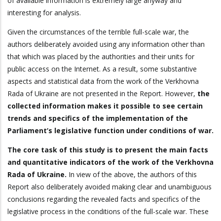
of available information is extremely large anyway and
interesting for analysis.
Given the circumstances of the terrible full-scale war, the
authors deliberately avoided using any information other than
that which was placed by the authorities and their units for
public access on the Internet. As a result, some substantive
aspects and statistical data from the work of the Verkhovna
Rada of Ukraine are not presented in the Report. However,
the
collected information makes it possible to see certain
trends and specifics of the implementation of the
Parliament’s legislative function under conditions of war.
The core task of this study is to present the main facts
and quantitative indicators of the work of the Verkhovna
Rada of Ukraine.
In view of the above, the authors of this
Report also deliberately avoided making clear and unambiguous
conclusions regarding the revealed facts and specifics of the
legislative process in the conditions of the full-scale war. These