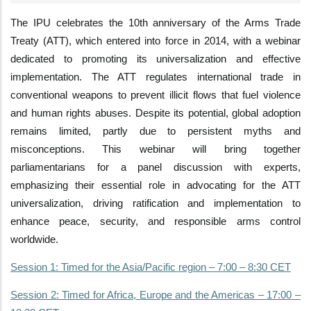
The IPU celebrates the 10th anniversary of the Arms Trade
Treaty (ATT), which entered into force in 2014, with a webinar
dedicated to promoting its universalization and effective
implementation. The ATT regulates international trade in
conventional weapons to prevent illicit flows that fuel violence
and human rights abuses. Despite its potential, global adoption
remains limited, partly due to persistent myths and
misconceptions. This webinar will bring together
parliamentarians for a panel discussion with experts,
emphasizing their essential role in advocating for the ATT
universalization, driving ratification and implementation to
enhance peace, security, and responsible arms control
worldwide.
Session 1: Timed for the Asia/Pacific region – 7:00 – 8:30 CET
Session 2: Timed for Africa, Europe and the Americas – 17:00 –