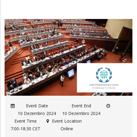
Event Date
Event End
10 Dezembro 2024
10 Dezembro 2024
Event Time
Event Location
7:00-18:30 CET
Online