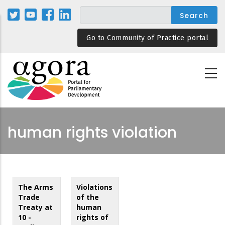
Skip
to
main
Go to Community of Practice portal
content
human rights violation
The Arms
Violations
Trade
of the
Treaty at
human
10 -
rights of