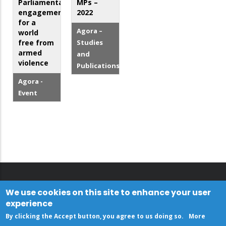
Parliamentary
MPs –
engagement
2022
for a
Agora –
world
free from
Studies
armed
and
violence
Publications
Agora -
Event
We use cookies on this site to enhance your user
experience
By clicking the Accept button, you agree to us doing so.
More