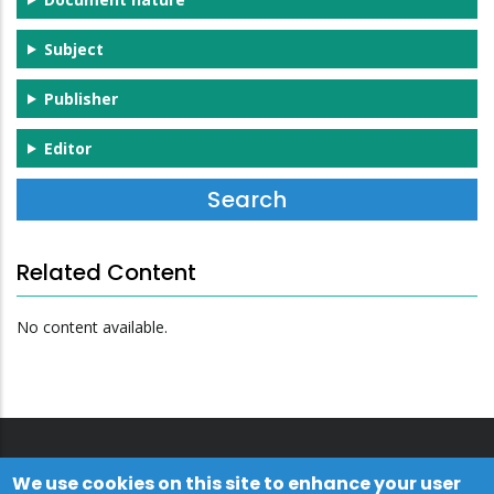
Subject
Publisher
Editor
Related Content
No content available.
We use cookies on this site to enhance your user