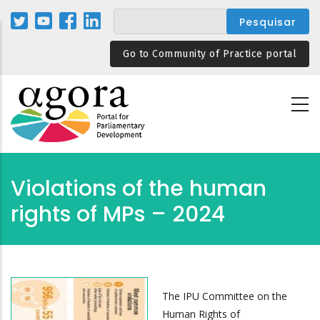
Passar
para
o
Go to Community of Practice portal
conteúdo
principal
Violations of the human
rights of MPs – 2024
The IPU Committee on the
Human Rights of