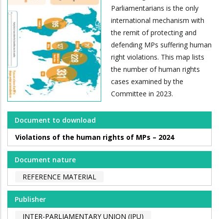
Parliamentarians is the only
international mechanism with
the remit of protecting and
defending MPs suffering human
right violations. This map lists
the number of human rights
cases examined by the
Committee in 2023.
Document to download
Violations of the human rights of MPs – 2024
Document nature
REFERENCE MATERIAL
Publisher
INTER-PARLIAMENTARY UNION (IPU)