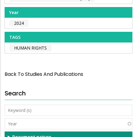
Year
2024
TAGS
HUMAN RIGHTS
Back To Studies And Publications
Search
Keyword
(s)
Year
Document nature