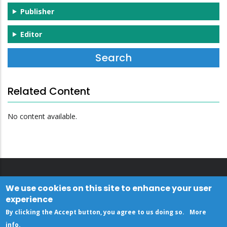
Publisher
Editor
Related Content
No content available.
We use cookies on this site to enhance your user
experience
By clicking the Accept button, you agree to us doing so.
More
info
.