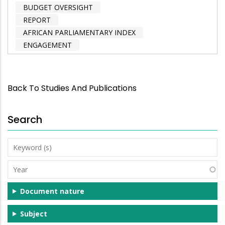
BUDGET OVERSIGHT
REPORT
AFRICAN PARLIAMENTARY INDEX
ENGAGEMENT
Back To Studies And Publications
Search
Keyword
(s)
Year
Document nature
Subject