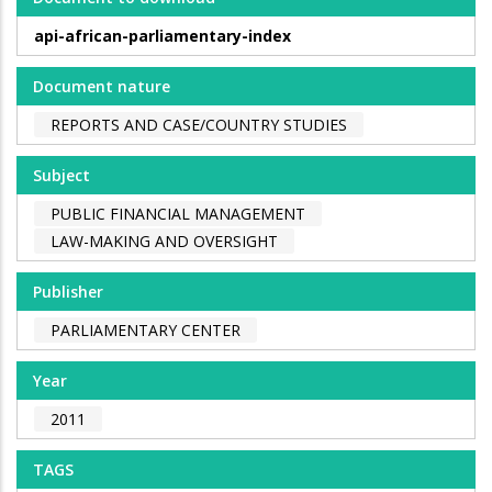
api-african-parliamentary-index
Document nature
REPORTS AND CASE/COUNTRY STUDIES
Subject
PUBLIC FINANCIAL MANAGEMENT
LAW-MAKING AND OVERSIGHT
Publisher
PARLIAMENTARY CENTER
Year
2011
TAGS