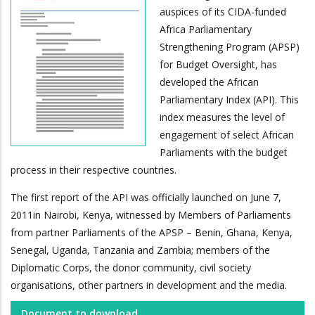
auspices of its CIDA-funded
Africa Parliamentary
Strengthening Program (APSP)
for Budget Oversight, has
developed the African
Parliamentary Index (API). This
index measures the level of
engagement of select African
Parliaments with the budget
process in their respective countries.
The first report of the API was officially launched on June 7,
2011in Nairobi, Kenya, witnessed by Members of Parliaments
from partner Parliaments of the APSP – Benin, Ghana, Kenya,
Senegal, Uganda, Tanzania and Zambia; members of the
Diplomatic Corps, the donor community, civil society
organisations, other partners in development and the media.
Document to download