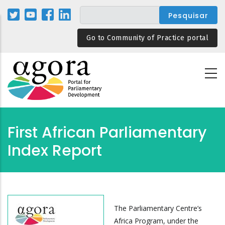
Passar
para
o
Go to Community of Practice portal
conteúdo
principal
First African Parliamentary
Index Report
The Parliamentary Centre’s
Africa Program, under the