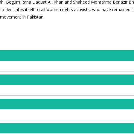
h, Begum Rana Liaquat Ali Khan and Shaheed Mohtarma Benazir Bhu
so dedicates itself to all women rights activists, who have remained i
 movement in Pakistan.