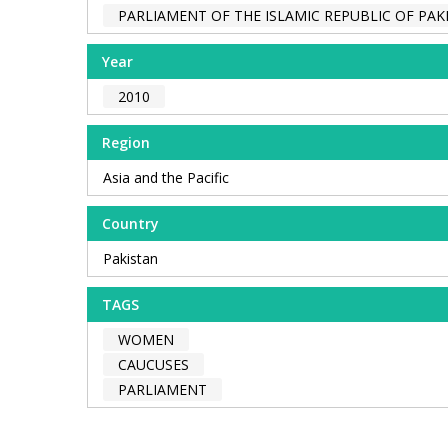
PARLIAMENT OF THE ISLAMIC REPUBLIC OF PAK
Year
2010
Region
Asia and the Pacific
Country
Pakistan
TAGS
WOMEN
CAUCUSES
PARLIAMENT