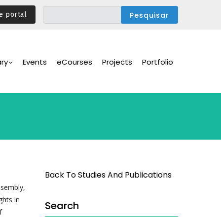
e portal
ary
Events
eCourses
Projects
Portfolio
Back To Studies And Publications
ssembly,
ghts in
Search
f