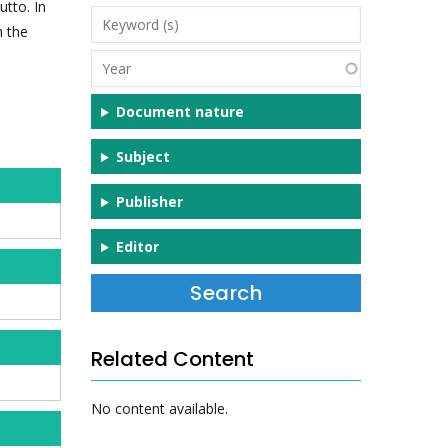
tto. In
Keyword
n the
(s)
Year
Document nature
Subject
Publisher
Editor
Related Content
No content available.