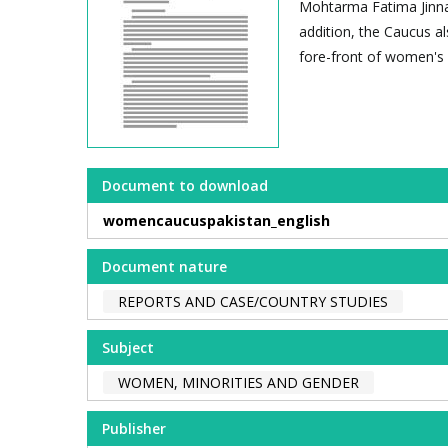
Mohtarma Fatima Jinna
addition, the Caucus al
fore-front of women's
Document to download
womencaucuspakistan_english
Document nature
REPORTS AND CASE/COUNTRY STUDIES
Subject
WOMEN, MINORITIES AND GENDER
Publisher