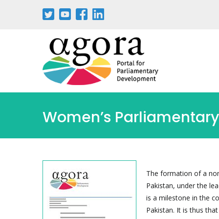
Passar
para
o
conteúdo
principal
Women’s Parliamentary 
The formation of a no
Pakistan, under the le
is a milestone in the c
Pakistan. It is thus tha