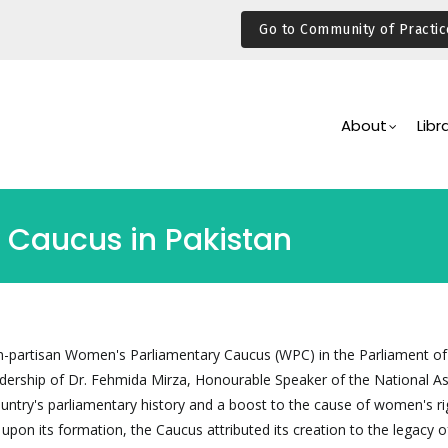
Go to Community of Practic
Main
Navigation
About
Libr
Caucus in Pakistan
n-partisan Women's Parliamentary Caucus (WPC) in the Parliament of
adership of Dr. Fehmida Mirza, Honourable Speaker of the National A
ountry's parliamentary history and a boost to the cause of women's ri
t upon its formation, the Caucus attributed its creation to the legacy o