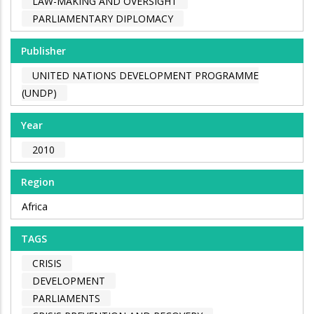
LAW-MAKING AND OVERSIGHT
PARLIAMENTARY DIPLOMACY
Publisher
UNITED NATIONS DEVELOPMENT PROGRAMME
(UNDP)
Year
2010
Region
Africa
TAGS
CRISIS
DEVELOPMENT
PARLIAMENTS