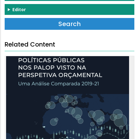
Editor
Related Content