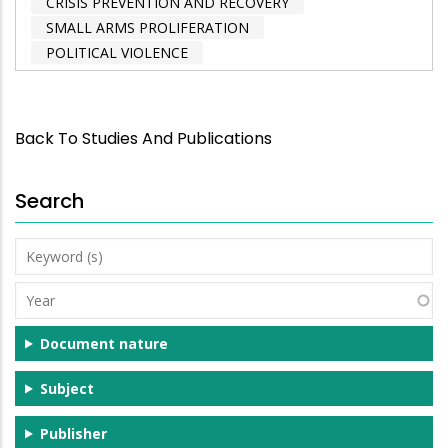
CRISIS PREVENTION AND RECOVERY
SMALL ARMS PROLIFERATION
POLITICAL VIOLENCE
Back To Studies And Publications
Search
Keyword
(s)
Year
Document nature
Subject
Publisher