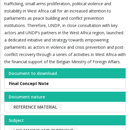
trafficking, small arms proliferation, political violence and
instability in West Africa call for an increased attention to
parliaments as peace building and conflict prevention
institutions. Therefore, UNDP, in close consultation with key
actors and UNDP’s partners in the West Africa region, launched
a dedicated initiative and strategy towards empowering
parliaments as actors in violence and crisis prevention and post-
conflict recovery through a series of activities in West Africa with
the financial support of the Belgian Ministry of Foreign Affairs.
Document to download
Final Concept Note
Document nature
REFERENCE MATERIAL
Subject