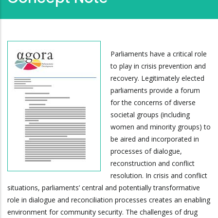
Parliaments have a critical role
to play in crisis prevention and
recovery. Legitimately elected
parliaments provide a forum
for the concerns of diverse
societal groups (including
women and minority groups) to
be aired and incorporated in
processes of dialogue,
reconstruction and conflict
resolution. In crisis and conflict
situations, parliaments’ central and potentially transformative
role in dialogue and reconciliation processes creates an enabling
environment for community security. The challenges of drug