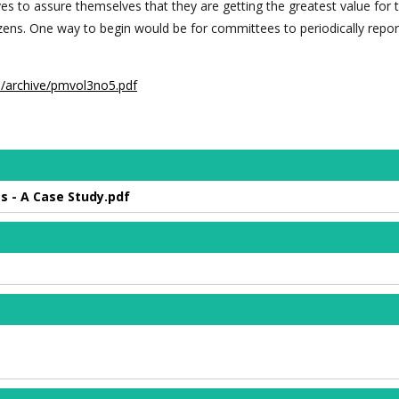
ves to assure themselves that they are getting the greatest value for 
izens. One way to begin would be for committees to periodically repor
m/archive/pmvol3no5.pdf
s - A Case Study.pdf