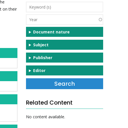
the
Keyword
t on their
(s)
Year
Document nature
Subject
Publisher
Editor
Related Content
No content available.