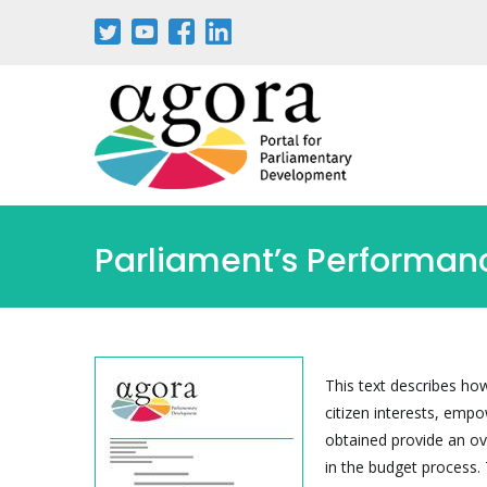
Passar
para
o
conteúdo
principal
Parliament’s Performanc
This text describes how
citizen interests, emp
obtained provide an o
in the budget process. 