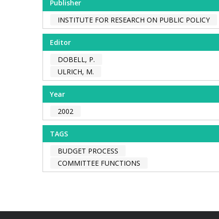
Publisher
INSTITUTE FOR RESEARCH ON PUBLIC POLICY
Editor
DOBELL, P.
ULRICH, M.
Year
2002
TAGS
BUDGET PROCESS
COMMITTEE FUNCTIONS