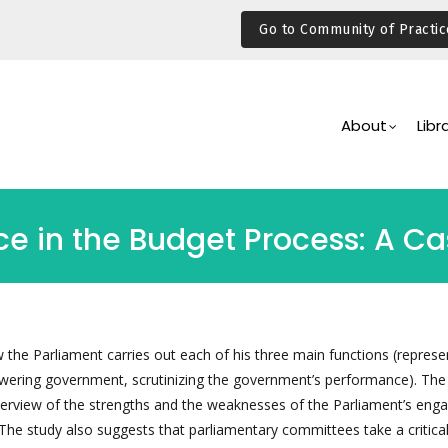
Go to Community of Practic
Main
Navigation
About
Libr
e in the Budget Process: A C
 the Parliament carries out each of his three main functions (represe
owering government, scrutinizing the government’s performance). The 
verview of the strengths and the weaknesses of the Parliament’s en
The study also suggests that parliamentary committees take a critical