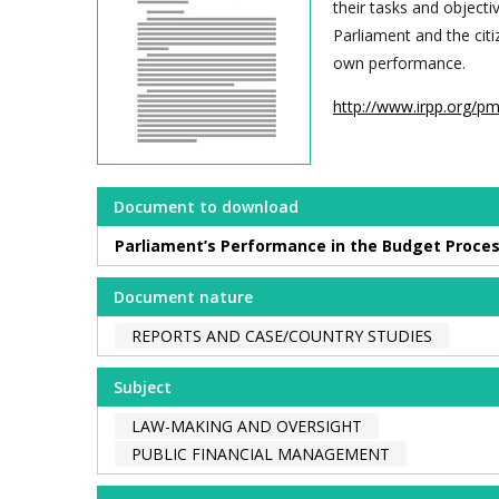
their tasks and objecti
Parliament and the cit
own performance.
http://www.irpp.org/p
Document to download
Parliament’s Performance in the Budget Proces
Document nature
REPORTS AND CASE/COUNTRY STUDIES
Subject
LAW-MAKING AND OVERSIGHT
PUBLIC FINANCIAL MANAGEMENT