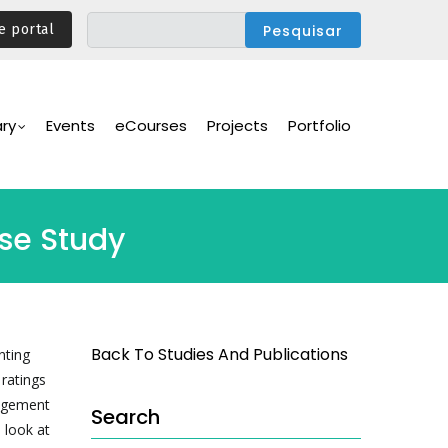
e portal
ary
Events
eCourses
Projects
Portfolio
ase Study
Back To Studies And Publications
nting
ratings
gagement
Search
 look at