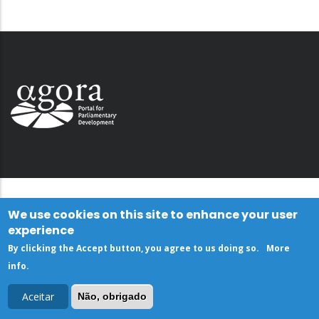
We use cookies on this site to enhance your user
experience
By clicking the Accept button, you agree to us doing so.
More
info
.
Aceitar
Não, obrigado