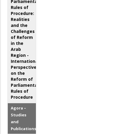
Parliamentary
Rules of
Procedure:
Realities
and the
Challenges
of Reform
in the
Arab
Region -
International
Perspectives
on the
Reform of
Parliamentary
Rules of
Procedure
Agora –
Studies
and
Publications