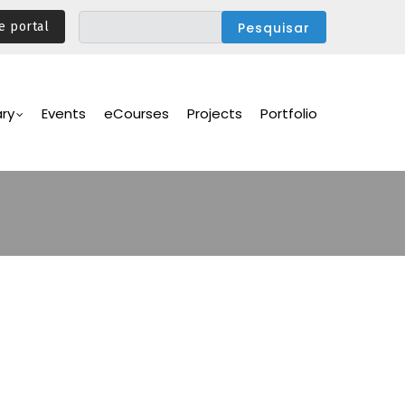
e portal
ary
Events
eCourses
Projects
Portfolio