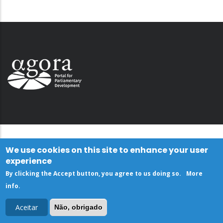
We use cookies on this site to enhance your user
experience
By clicking the Accept button, you agree to us doing so.
More
info
.
Aceitar
Não, obrigado