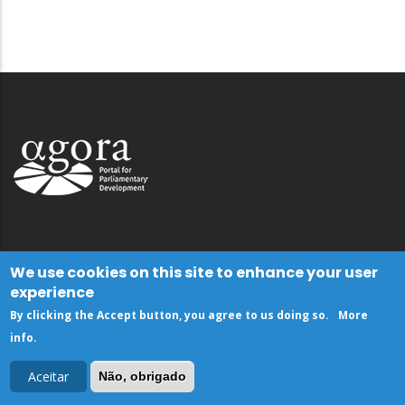
We use cookies on this site to enhance your user
experience
By clicking the Accept button, you agree to us doing so.
More
info
.
Aceitar
Não, obrigado