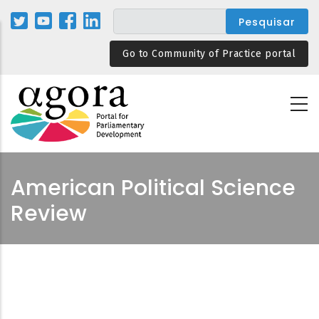
Passar
para
o
Go to Community of Practice portal
conteúdo
principal
American Political Science
Review