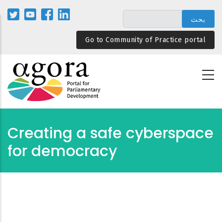
تجاوز
إلى
المحتوى
Go to Community of Practice portal
الرئيسي
Creating a safe cyberspace
for democracy