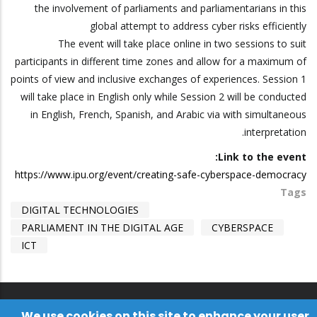
the involvement of parliaments and parliamentarians in this
global attempt to address cyber risks efficiently
The event will take place online in two sessions to suit
participants in different time zones and allow for a maximum of
points of view and inclusive exchanges of experiences. Session 1
will take place in English only while Session 2 will be conducted
in English, French, Spanish, and Arabic via with simultaneous
interpretation.
Link to the event:
https://www.ipu.org/event/creating-safe-cyberspace-democracy
Tags
DIGITAL TECHNOLOGIES
PARLIAMENT IN THE DIGITAL AGE
CYBERSPACE
ICT
We use cookies on this site to enhance your user