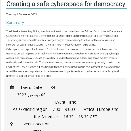
Event Date
06 ديسمبر 2022
Event Time
Asia/Pacific region – 7:00 – 9:00 CET; Africa, Europe and
the Americas – 16:30 – 18:30 CET
Event Location