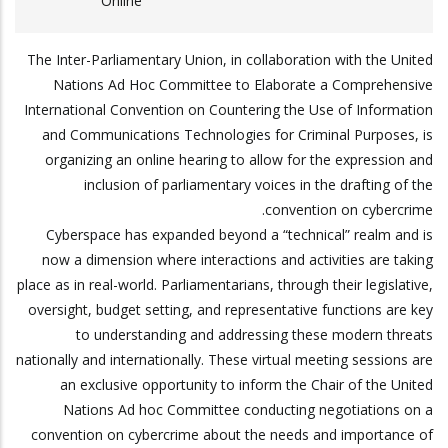
Online
The Inter-Parliamentary Union, in collaboration with the United
Nations Ad Hoc Committee to Elaborate a Comprehensive
International Convention on Countering the Use of Information
and Communications Technologies for Criminal Purposes, is
organizing an online hearing to allow for the expression and
inclusion of parliamentary voices in the drafting of the
convention on cybercrime.
Cyberspace has expanded beyond a “technical” realm and is
now a dimension where interactions and activities are taking
place as in real-world. Parliamentarians, through their legislative,
oversight, budget setting, and representative functions are key
to understanding and addressing these modern threats
nationally and internationally. These virtual meeting sessions are
an exclusive opportunity to inform the Chair of the United
Nations Ad hoc Committee conducting negotiations on a
convention on cybercrime about the needs and importance of