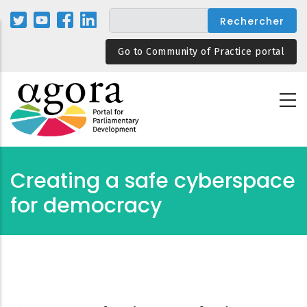
Aller
au
contenu
Go to Community of Practice portal
principal
Creating a safe cyberspace
for democracy