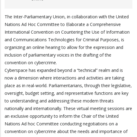
The Inter-Parliamentary Union, in collaboration with the United
Nations Ad Hoc Committee to Elaborate a Comprehensive
International Convention on Countering the Use of Information
and Communications Technologies for Criminal Purposes, is
organizing an online hearing to allow for the expression and
inclusion of parliamentary voices in the drafting of the
convention on cybercrime.
Cyberspace has expanded beyond a “technical” realm and is
now a dimension where interactions and activities are taking
place as in real-world. Parliamentarians, through their legislative,
oversight, budget setting, and representative functions are key
to understanding and addressing these modern threats
nationally and internationally. These virtual meeting sessions are
an exclusive opportunity to inform the Chair of the United
Nations Ad hoc Committee conducting negotiations on a
convention on cybercrime about the needs and importance of