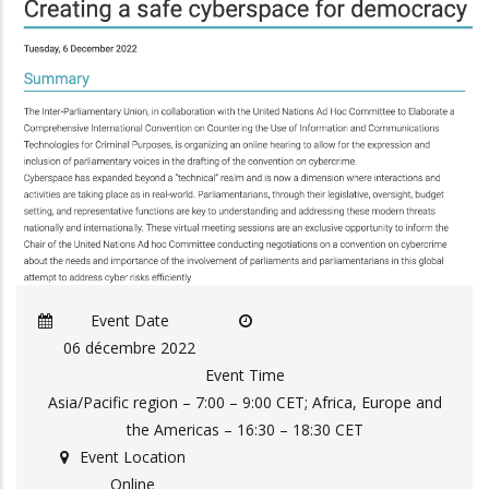
Event Date
06 décembre 2022
Event Time
Asia/Pacific region – 7:00 – 9:00 CET; Africa, Europe and
the Americas – 16:30 – 18:30 CET
Event Location
Online