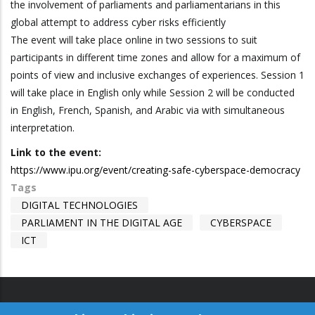
the involvement of parliaments and parliamentarians in this
global attempt to address cyber risks efficiently
The event will take place online in two sessions to suit
participants in different time zones and allow for a maximum of
points of view and inclusive exchanges of experiences. Session 1
will take place in English only while Session 2 will be conducted
in English, French, Spanish, and Arabic via with simultaneous
interpretation.
Link to the event:
https://www.ipu.org/event/creating-safe-cyberspace-democracy
Tags
DIGITAL TECHNOLOGIES
PARLIAMENT IN THE DIGITAL AGE
CYBERSPACE
ICT