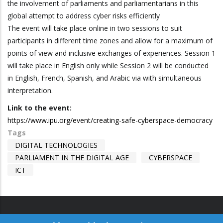
the involvement of parliaments and parliamentarians in this
global attempt to address cyber risks efficiently
The event will take place online in two sessions to suit
participants in different time zones and allow for a maximum of
points of view and inclusive exchanges of experiences. Session 1
will take place in English only while Session 2 will be conducted
in English, French, Spanish, and Arabic via with simultaneous
interpretation.
Link to the event:
https://www.ipu.org/event/creating-safe-cyberspace-democracy
Tags
DIGITAL TECHNOLOGIES
PARLIAMENT IN THE DIGITAL AGE
CYBERSPACE
ICT