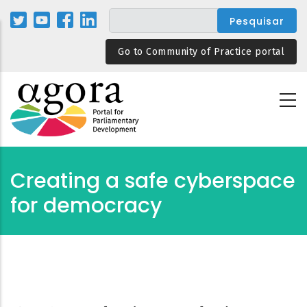
Passar
para
o
Go to Community of Practice portal
conteúdo
principal
Creating a safe cyberspace
for democracy