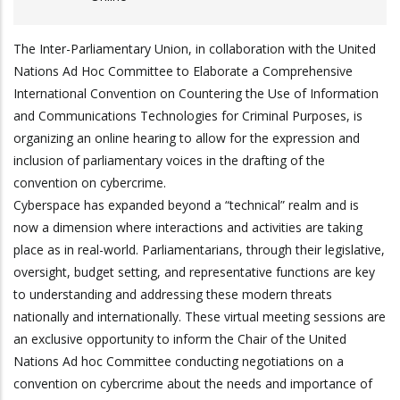
The Inter-Parliamentary Union, in collaboration with the United
Nations Ad Hoc Committee to Elaborate a Comprehensive
International Convention on Countering the Use of Information
and Communications Technologies for Criminal Purposes, is
organizing an online hearing to allow for the expression and
inclusion of parliamentary voices in the drafting of the
convention on cybercrime.
Cyberspace has expanded beyond a “technical” realm and is
now a dimension where interactions and activities are taking
place as in real-world. Parliamentarians, through their legislative,
oversight, budget setting, and representative functions are key
to understanding and addressing these modern threats
nationally and internationally. These virtual meeting sessions are
an exclusive opportunity to inform the Chair of the United
Nations Ad hoc Committee conducting negotiations on a
convention on cybercrime about the needs and importance of