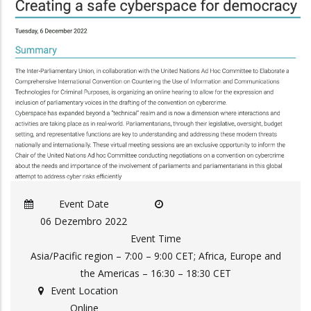
Event Date
06 Dezembro 2022
Event Time
Asia/Pacific region – 7:00 – 9:00 CET; Africa, Europe and
the Americas – 16:30 – 18:30 CET
Event Location
Online