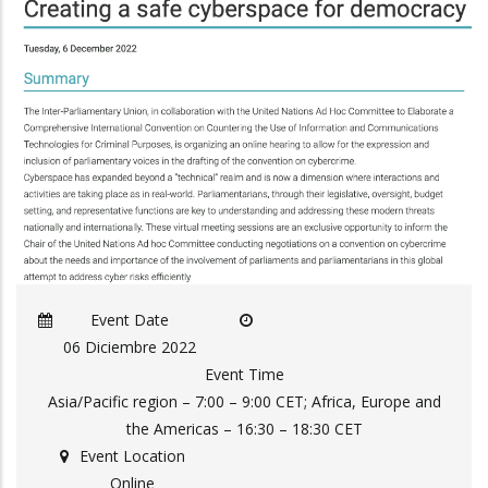
Event Date
06 Diciembre 2022
Event Time
Asia/Pacific region – 7:00 – 9:00 CET; Africa, Europe and
the Americas – 16:30 – 18:30 CET
Event Location
Online