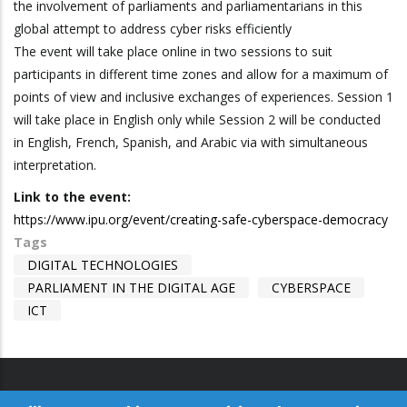
the involvement of parliaments and parliamentarians in this
global attempt to address cyber risks efficiently
The event will take place online in two sessions to suit
participants in different time zones and allow for a maximum of
points of view and inclusive exchanges of experiences. Session 1
will take place in English only while Session 2 will be conducted
in English, French, Spanish, and Arabic via with simultaneous
interpretation.
Link to the event:
https://www.ipu.org/event/creating-safe-cyberspace-democracy
Tags
DIGITAL TECHNOLOGIES
PARLIAMENT IN THE DIGITAL AGE
CYBERSPACE
ICT