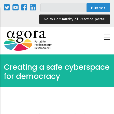
Pasar
al
contenido
Go to Community of Practice portal
principal
Creating a safe cyberspace
for democracy