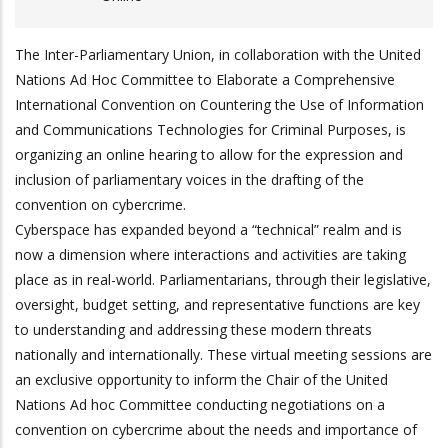
The Inter-Parliamentary Union, in collaboration with the United
Nations Ad Hoc Committee to Elaborate a Comprehensive
International Convention on Countering the Use of Information
and Communications Technologies for Criminal Purposes, is
organizing an online hearing to allow for the expression and
inclusion of parliamentary voices in the drafting of the
convention on cybercrime.
Cyberspace has expanded beyond a “technical” realm and is
now a dimension where interactions and activities are taking
place as in real-world. Parliamentarians, through their legislative,
oversight, budget setting, and representative functions are key
to understanding and addressing these modern threats
nationally and internationally. These virtual meeting sessions are
an exclusive opportunity to inform the Chair of the United
Nations Ad hoc Committee conducting negotiations on a
convention on cybercrime about the needs and importance of