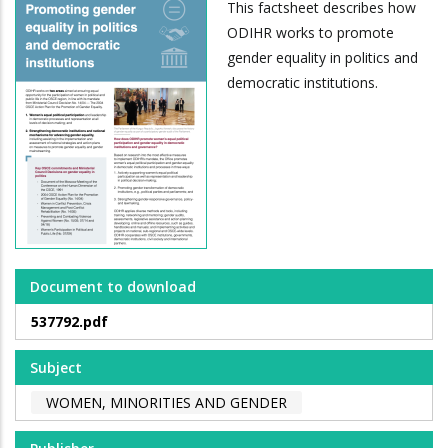
This factsheet describes how
ODIHR works to promote
gender equality in politics and
democratic institutions.
Document to download
537792.pdf
Subject
WOMEN, MINORITIES AND GENDER