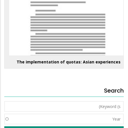
The implementation of quotas: Asian experiences
Search
Keyword
(s)
Year