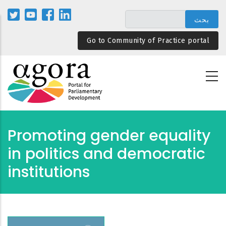
تجاوز
إلى
المحتوى
Go to Community of Practice portal
الرئيسي
Promoting gender equality
in politics and democratic
institutions