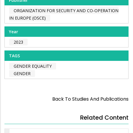
Publisher
ORGANIZATION FOR SECURITY AND CO-OPERATION
IN EUROPE (OSCE)
Year
2023
TAGS
GENDER EQUALITY
GENDER
Back To Studies And Publications
Related Content