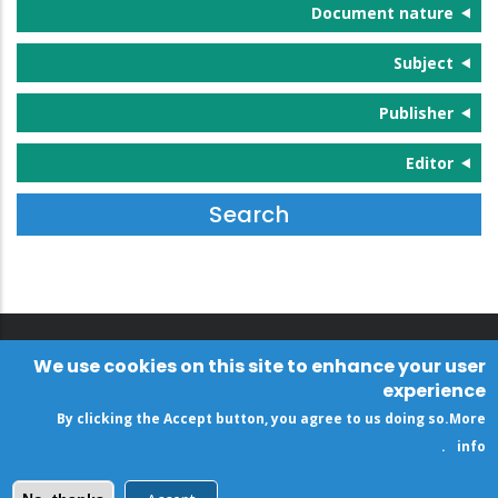
Document nature
Subject
Publisher
Editor
We use cookies on this site to enhance your user
experience
By clicking the Accept button, you agree to us doing so.
More
.
info