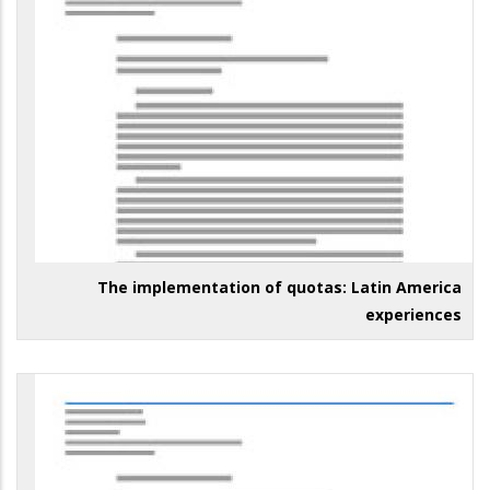
The implementation of quotas: Latin America
experiences