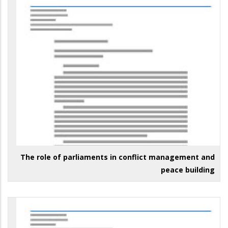
The role of parliaments in conflict management and
peace building