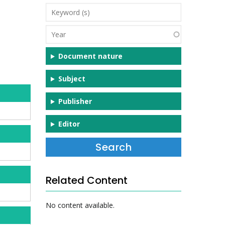
Keyword
(s)
Year
Document nature
Subject
Publisher
Editor
Related Content
No content available.