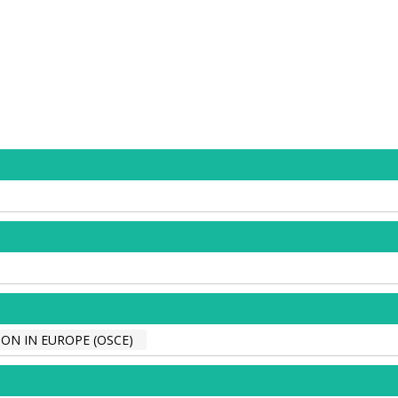
ON IN EUROPE (OSCE)