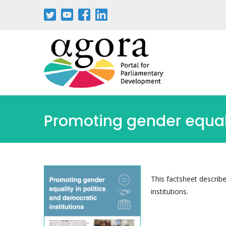
Passar
para
o
conteúdo
principal
Promoting gender equalit
This factsheet describ
institutions.