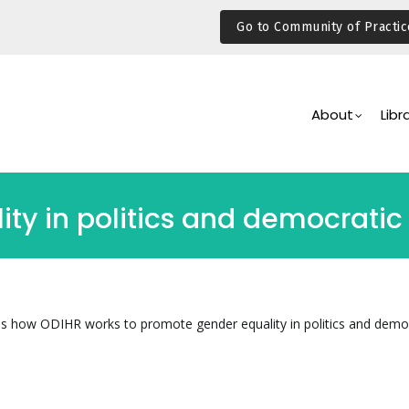
Go to Community of Practic
Main
Navigation
About
Libr
y in politics and democratic i
es how ODIHR works to promote gender equality in politics and demo