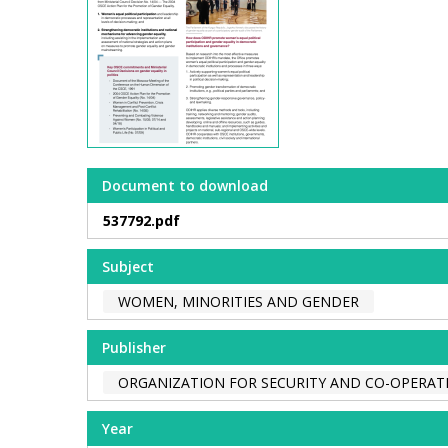
Document to download
537792.pdf
Subject
WOMEN, MINORITIES AND GENDER
Publisher
ORGANIZATION FOR SECURITY AND CO-OPERATI
Year