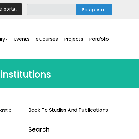
e portal
ary
Events
eCourses
Projects
Portfolio
nstitutions
Back To Studies And Publications
cratic
Search