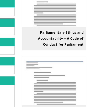
Parliamentary Ethics and
Accountability – A Code of
Conduct for Parliament