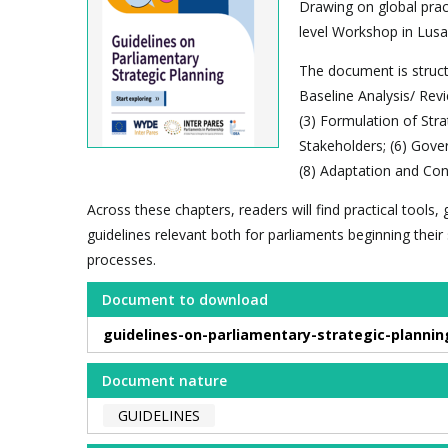
Drawing on global pract
level Workshop in Lusa
The document is structu
Baseline Analysis/ Revi
(3) Formulation of Str
Stakeholders; (6) Gove
(8) Adaptation and Con
Across these chapters, readers will find practical tools
guidelines relevant both for parliaments beginning thei
processes.
Document to download
guidelines-on-parliamentary-strategic-plannin
Document nature
GUIDELINES