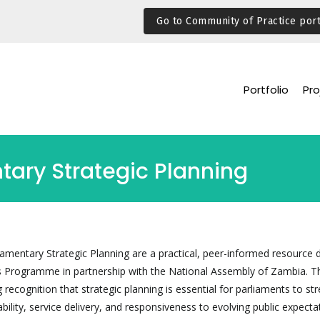
Go to Community of Practice port
Portfolio
Pro
tary Strategic Planning
iamentary Strategic Planning are a practical, peer-informed resource
s Programme in partnership with the National Assembly of Zambia. T
recognition that strategic planning is essential for parliaments to st
bility, service delivery, and responsiveness to evolving public expecta