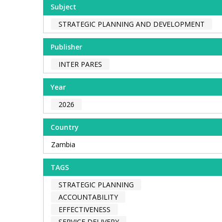
Subject
STRATEGIC PLANNING AND DEVELOPMENT
Publisher
INTER PARES
Year
2026
Country
Zambia
TAGS
STRATEGIC PLANNING
ACCOUNTABILITY
EFFECTIVENESS
SERVICE DELIVERY