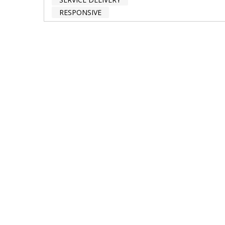
RESPONSIVE