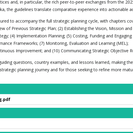
ices and, in particular, the rich peer-to-peer exchanges from the 202
ka, the guidelines translate comparative experience into actionable ad
red to accompany the full strategic planning cycle, with chapters cov
ew of Previous Strategic Plan; (2) Establishing the Vision, Mission and
ategy; (4) Implementation Planning; (5) Costing, Funding and Engaging
rnance Frameworks; (7) Monitoring, Evaluation and Learning (MEL);
tinuous Improvement; and (10) Communicating Strategic Objective Re
, guiding questions, country examples, and lessons learned, making the
r strategic planning journey and for those seeking to refine more matu
g.pdf