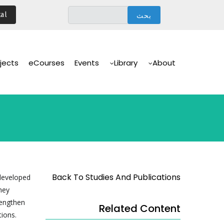
تجاوز
al
إلى
المحتوى
الرئيسي
Main
Navigation
jects
eCourses
Events
Library
About
Back To Studies And Publications
 developed
hey
rengthen
Related Content
tions.