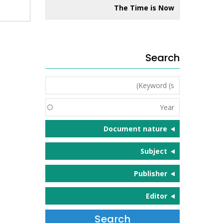
The Time is Now
Search
Keyword
(s)
Year
Document nature
Subject
Publisher
Editor