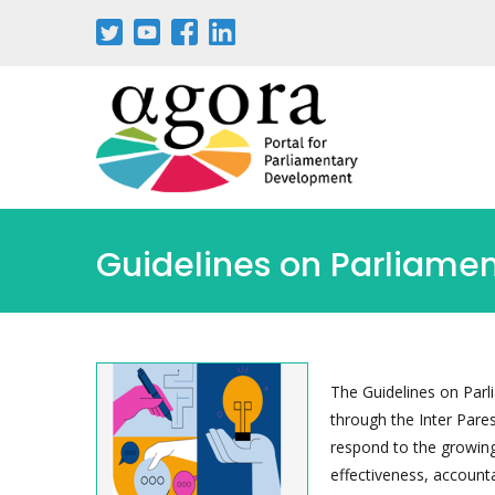
Guidelines on Parliamen
The Guidelines on Parl
through the Inter Pare
respond to the growing 
effectiveness, accounta