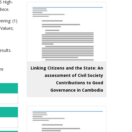
5 High-
vice.
ering: (1)
 Values;
sults.
Linking Citizens and the State: An
re
assessment of Civil Society
Contributions to Good
Governance in Cambodia