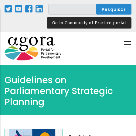
Passar
para
o
Go to Community of Practice portal
conteúdo
principal
Guidelines on
Parliamentary Strategic
Planning