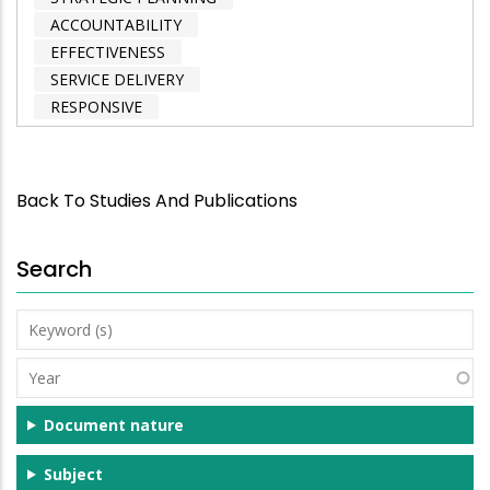
ACCOUNTABILITY
EFFECTIVENESS
SERVICE DELIVERY
RESPONSIVE
Back To Studies And Publications
Search
Keyword
(s)
Year
Document nature
Subject