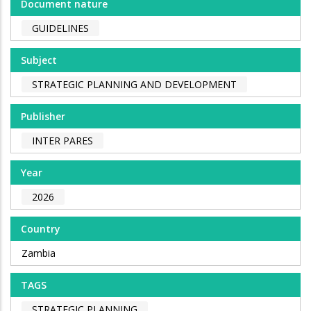
Document nature
GUIDELINES
Subject
STRATEGIC PLANNING AND DEVELOPMENT
Publisher
INTER PARES
Year
2026
Country
Zambia
TAGS
STRATEGIC PLANNING