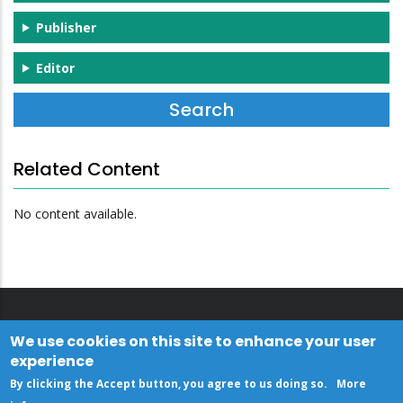
Publisher
Editor
Related Content
No content available.
We use cookies on this site to enhance your user
experience
By clicking the Accept button, you agree to us doing so.
More