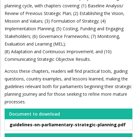
planning cycle, with chapters covering: (1) Baseline Analysis/
Review of Previous Strategic Plan; (2) Establishing the Vision,
Mission and Values; (3) Formulation of Strategy; (4)
Implementation Planning; (5) Costing, Funding and Engaging
Stakeholders; (6) Governance Frameworks; (7) Monitoring,
Evaluation and Learning (MEL);
(8) Adaptation and Continuous Improvement; and (10)
Communicating Strategic Objective Results.
Across these chapters, readers will find practical tools, guiding
questions, country examples, and lessons learned, making the
guidelines relevant both for parliaments beginning their strategic
planning journey and for those seeking to refine more mature
processes.
Document to download
guidelines-on-parliamentary-strategic-planning.pdf