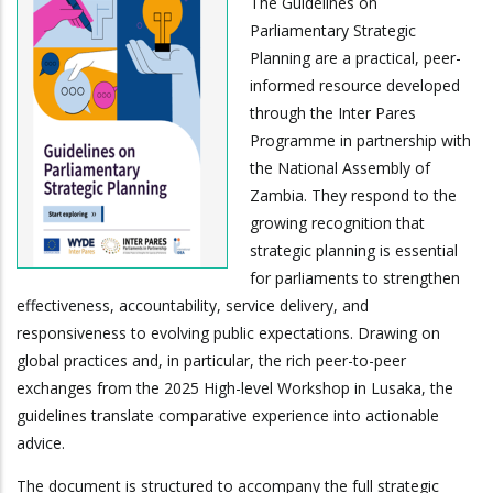
The Guidelines on
Parliamentary Strategic
Planning are a practical, peer-
informed resource developed
through the Inter Pares
Programme in partnership with
the National Assembly of
Zambia. They respond to the
growing recognition that
strategic planning is essential
for parliaments to strengthen
effectiveness, accountability, service delivery, and
responsiveness to evolving public expectations. Drawing on
global practices and, in particular, the rich peer-to-peer
exchanges from the 2025 High-level Workshop in Lusaka, the
guidelines translate comparative experience into actionable
advice.
The document is structured to accompany the full strategic