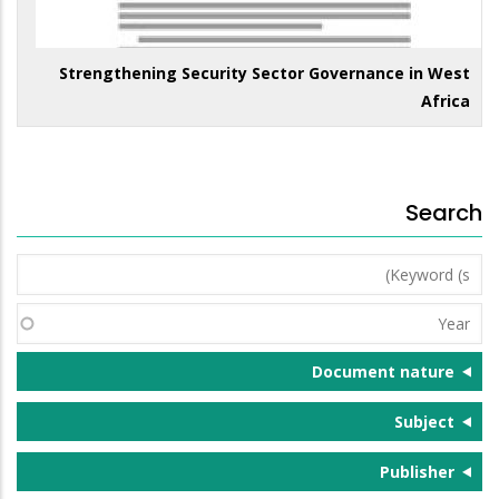
Strengthening Security Sector Governance in West
Africa
Search
Keyword
(s)
Year
Document nature
Subject
Publisher