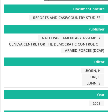
Document nature
REPORTS AND CASE/COUNTRY STUDIES
Publisher
NATO PARLIAMENTARY ASSEMBLY
GENEVA CENTRE FOR THE DEMOCRATIC CONTROL OF
ARMED FORCES (DCAF)
Editor
BORN, H.
FLURI, P.
LUNN, S.
Year
2003