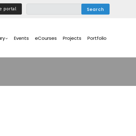
e portal
ary
Events
eCourses
Projects
Portfolio