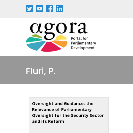
Skip
to
main
content
Fluri, P.
Oversight and Guidance: the
Relevance of Parliamentary
Oversight for the Security Sector
and its Reform