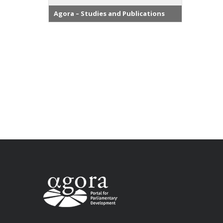
Agora – Studies and Publications