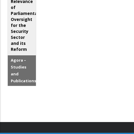
Relevance
of
Parliamentary
Oversight
for the
Security
Sector
and its
Reform
Agora –
Studies
and
Publications