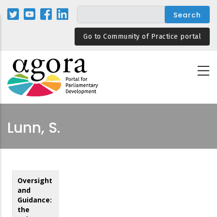
Skip
to
main
Go to Community of Practice portal
content
Lunn, S.
Oversight
and
Guidance:
the