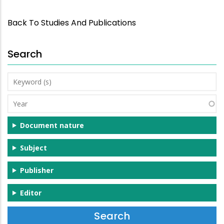
Back To Studies And Publications
Search
Keyword
(s)
Year
Document nature
Subject
Publisher
Editor