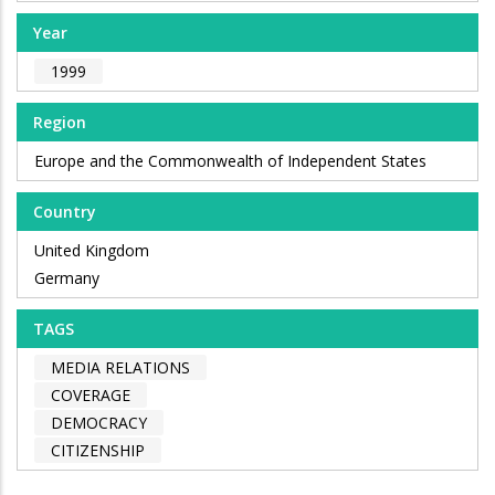
Year
1999
Region
Europe and the Commonwealth of Independent States
Country
United Kingdom
Germany
TAGS
MEDIA RELATIONS
COVERAGE
DEMOCRACY
CITIZENSHIP