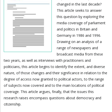
changed in the last decade?
This article seeks to answer
this question by exploring the
media coverage of parliament
and politics in Britain and
Germany in 1986 and 1996.
Drawing on an analysis of a
range of newspapers and
broadcast media from these
two years, as well as interviews with practitioners and
politicians, this article begins to identify the extent, and diverse
nature, of those changes and their significance in relation to the
degree of access now granted to political actors, to the range
of subjects now covered and to the main locations of political
coverage. This article argues, finally, that the issues this
research raises encompass questions about democracy and
citizenship.