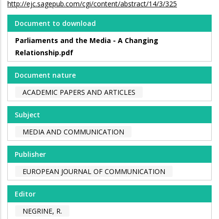
http://ejc.sagepub.com/cgi/content/abstract/14/3/325
Document to download
Parliaments and the Media - A Changing
Relationship.pdf
Document nature
ACADEMIC PAPERS AND ARTICLES
Subject
MEDIA AND COMMUNICATION
Publisher
EUROPEAN JOURNAL OF COMMUNICATION
Editor
NEGRINE, R.