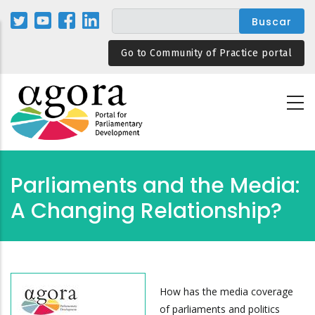
Pasar
al
contenido
Go to Community of Practice portal
principal
Parliaments and the Media:
A Changing Relationship?
How has the media coverage
of parliaments and politics