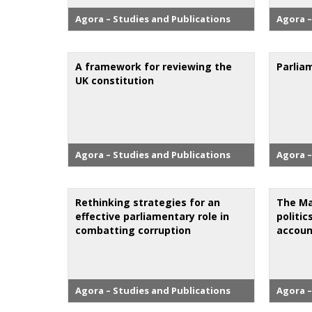
Agora – Studies and Publications
Agora –
A framework for reviewing the
Parlia
UK constitution
Agora – Studies and Publications
Agora –
Rethinking strategies for an
The Ma
effective parliamentary role in
politic
combatting corruption
accoun
Agora – Studies and Publications
Agora –