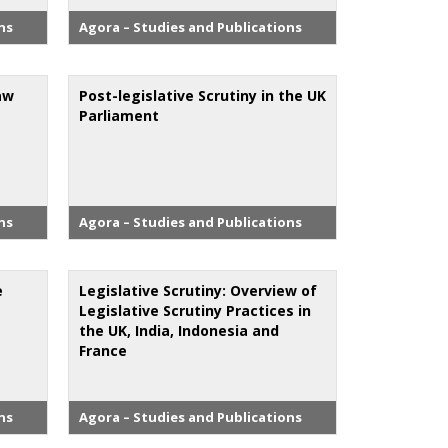
ns
Agora – Studies and Publications
aw
Post-legislative Scrutiny in the UK
Parliament
ns
Agora – Studies and Publications
e
Legislative Scrutiny: Overview of
Legislative Scrutiny Practices in
the UK, India, Indonesia and
France
ns
Agora – Studies and Publications