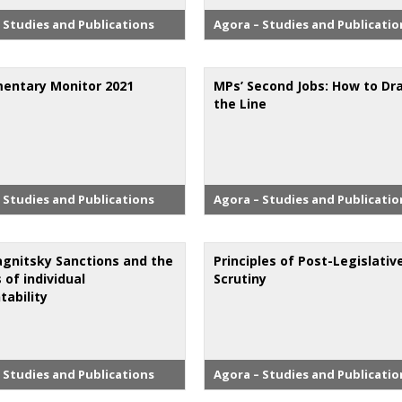
 Studies and Publications
Agora – Studies and Publicatio
mentary Monitor 2021
MPs’ Second Jobs: How to Dr
the Line
 Studies and Publications
Agora – Studies and Publicatio
gnitsky Sanctions and the
Principles of Post-Legislativ
s of individual
Scrutiny
tability
 Studies and Publications
Agora – Studies and Publicatio