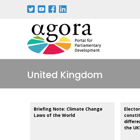
Skip
to
main
content
United Kingdom
Briefing Note: Climate Change
Electo
Laws of the World
consti
differ
the UK