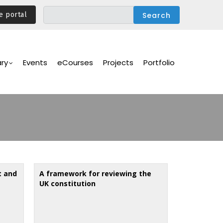
e portal
ary
Events
eCourses
Projects
Portfolio
t and
A framework for reviewing the
UK constitution