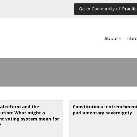
Go to Community of Practic
Main
Navigation
About
Libr
ral reform and the
Constitutional entrenchmen
tution: What might a
parliamentary sovereignty
ent voting system mean for
?