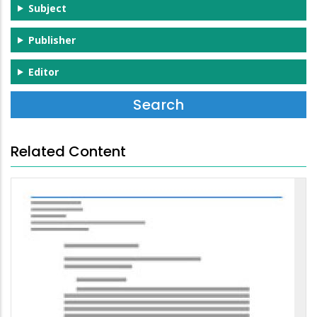
Subject
Publisher
Editor
Related Content