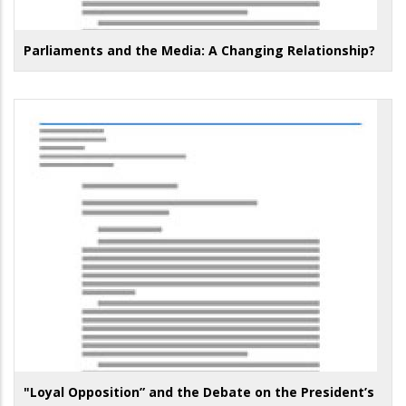
Parliaments and the Media: A Changing Relationship?
"Loyal Opposition” and the Debate on the President’s