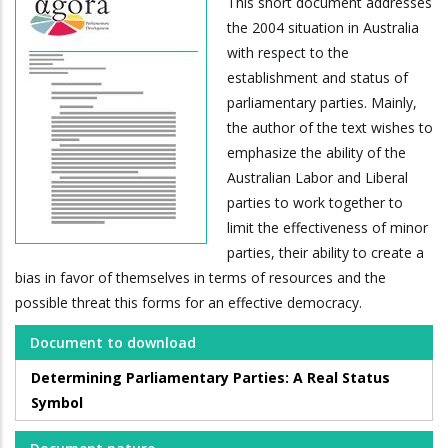
This short document addresses
the 2004 situation in Australia
with respect to the
establishment and status of
parliamentary parties. Mainly,
the author of the text wishes to
emphasize the ability of the
Australian Labor and Liberal
parties to work together to
limit the effectiveness of minor
parties, their ability to create a
bias in favor of themselves in terms of resources and the
possible threat this forms for an effective democracy.
Document to download
Determining Parliamentary Parties: A Real Status
Symbol