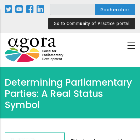
Aller
au
contenu
Go to Community of Practice portal
principal
Determining Parliamentary
Parties: A Real Status
Symbol