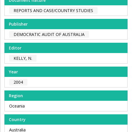
Document nature
REPORTS AND CASE/COUNTRY STUDIES
Publisher
DEMOCRATIC AUDIT OF AUSTRALIA
Editor
KELLY, N.
Year
2004
Region
Oceania
Country
Australia