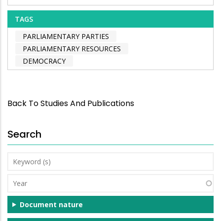
TAGS
PARLIAMENTARY PARTIES
PARLIAMENTARY RESOURCES
DEMOCRACY
Back To Studies And Publications
Search
Keyword
(s)
Year
Document nature