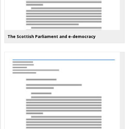
The Scottish Parliament and e-democracy