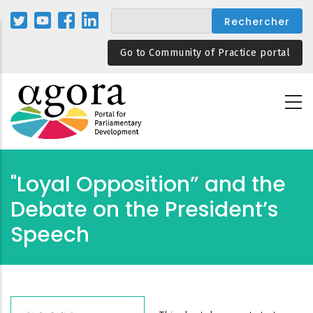
Aller
au
contenu
Go to Community of Practice portal
principal
"Loyal Opposition” and the
Debate on the President’s
Speech