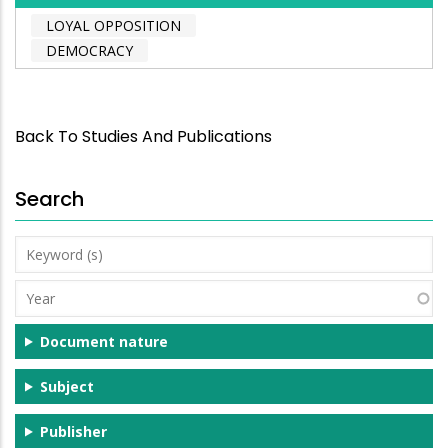
LOYAL OPPOSITION
DEMOCRACY
Back To Studies And Publications
Search
Keyword
(s)
Year
Document nature
Subject
Publisher