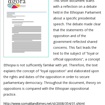
This short document starts
with a reflection on a debate
held in the Ethiopian Parliament
about a specific presidential
speech. The debate made clear
that the statements of the
opposition and of the
government reflected shared
concerns. This fact leads the
text to the subject of “loyal or
official oppositions”, a concept
Ethiopia is not sufficiently familiar with yet. Therefore, the text
explains the concept of “loyal opposition” and elaborated upon
the rights and duties of the opposition in order to secure
parliamentary democracy. Throughout the document, theory on
oppositions is compared with the Ethiopian oppositional
practice.
http://www.somalilandtimes.net/sl/2008/354/31.shtml