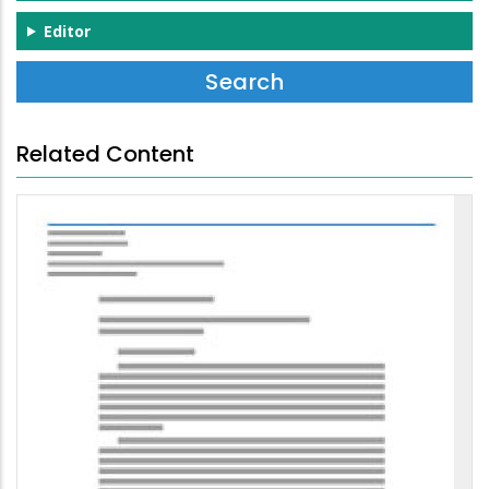
Editor
Related Content