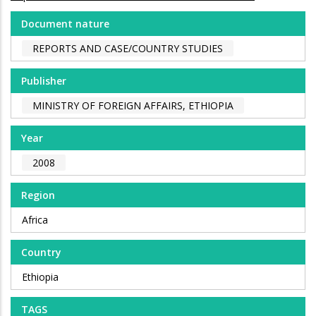
Document nature
REPORTS AND CASE/COUNTRY STUDIES
Publisher
MINISTRY OF FOREIGN AFFAIRS, ETHIOPIA
Year
2008
Region
Africa
Country
Ethiopia
TAGS