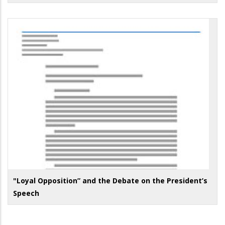
"Loyal Opposition” and the Debate on the President’s
Speech