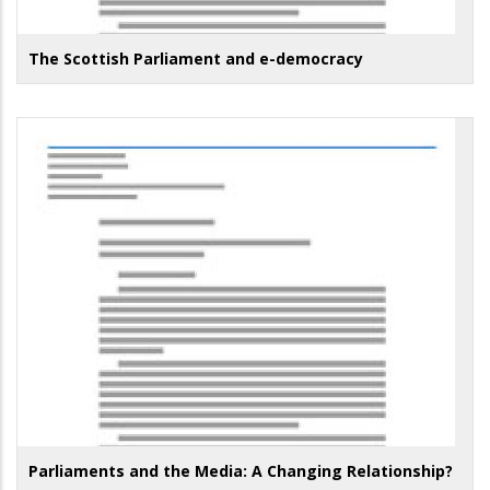
The Scottish Parliament and e-democracy
Parliaments and the Media: A Changing Relationship?