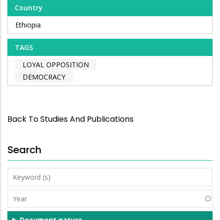
Country
Ethiopia
TAGS
LOYAL OPPOSITION
DEMOCRACY
Back To Studies And Publications
Search
Keyword
(s)
Year
Document nature