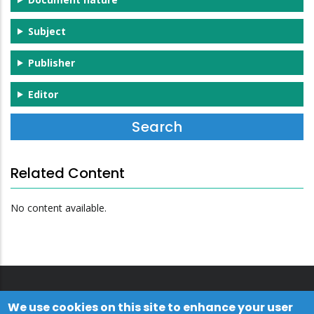
Subject
Publisher
Editor
Related Content
No content available.
We use cookies on this site to enhance your user