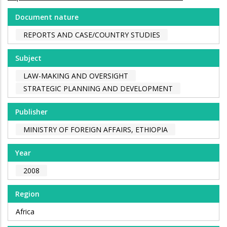
Document nature
REPORTS AND CASE/COUNTRY STUDIES
Subject
LAW-MAKING AND OVERSIGHT
STRATEGIC PLANNING AND DEVELOPMENT
Publisher
MINISTRY OF FOREIGN AFFAIRS, ETHIOPIA
Year
2008
Region
Africa