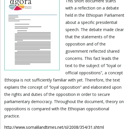
This short document starts
with a reflection on a debate
held in the Ethiopian Parliament
about a specific presidential
speech. The debate made clear
that the statements of the
opposition and of the
government reflected shared
concerns. This fact leads the
text to the subject of “loyal or
official oppositions”, a concept
Ethiopia is not sufficiently familiar with yet. Therefore, the text
explains the concept of “loyal opposition” and elaborated upon
the rights and duties of the opposition in order to secure
parliamentary democracy. Throughout the document, theory on
oppositions is compared with the Ethiopian oppositional
practice.
http://www.somalilandtimes.net/sl/2008/354/31.shtml