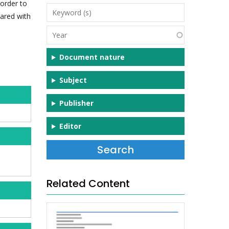
 order to
Keyword
ared with
(s)
Year
Document nature
Subject
Publisher
Editor
Related Content