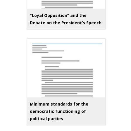
"Loyal Opposition” and the
Debate on the President’s Speech
Minimum standards for the
democratic functioning of
political parties