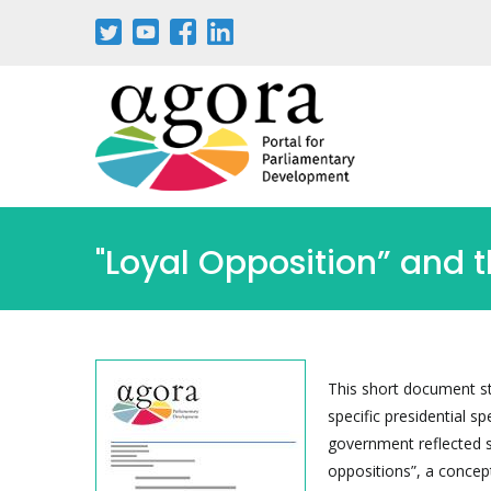
Skip
to
main
content
"Loyal Opposition” and 
This short document st
specific presidential 
government reflected sh
oppositions”, a concept 