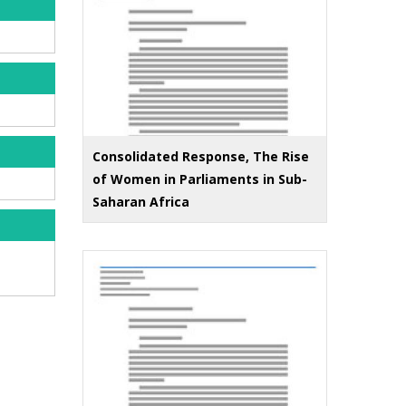
Consolidated Response, The Rise
of Women in Parliaments in Sub-
Saharan Africa