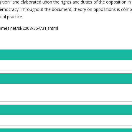
ition” and elaborated upon the rights and duties of the opposition in
democracy. Throughout the document, theory on oppositions is comp
nal practice.
times.net/sl/2008/354/31.shtml