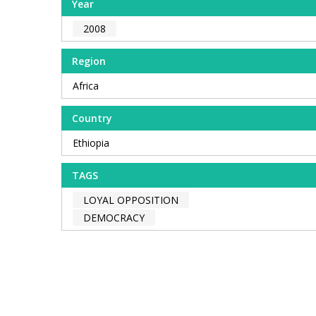
Year
2008
Region
Africa
Country
Ethiopia
TAGS
LOYAL OPPOSITION
DEMOCRACY