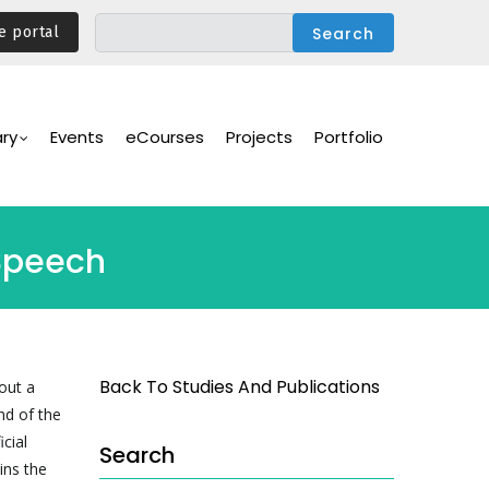
e portal
ary
Events
eCourses
Projects
Portfolio
 Speech
Back To Studies And Publications
out a
nd of the
cial
Search
ins the