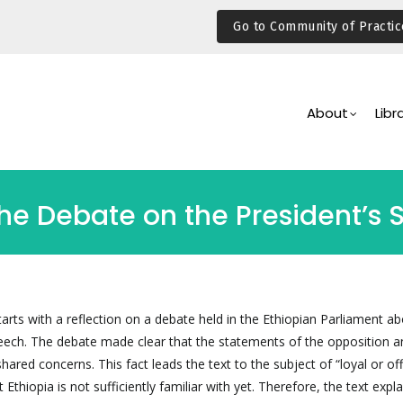
Go to Community of Practic
Main
Navigation
About
Libr
the Debate on the President’s
arts with a reflection on a debate held in the Ethiopian Parliament ab
speech. The debate made clear that the statements of the opposition a
ared concerns. This fact leads the text to the subject of “loyal or offi
Ethiopia is not sufficiently familiar with yet. Therefore, the text expla