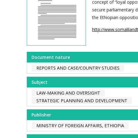
concept of “loyal oppos
secure parliamentary 
the Ethiopian oppositio
http://www.somaliland
Document nature
REPORTS AND CASE/COUNTRY STUDIES
Subject
LAW-MAKING AND OVERSIGHT
STRATEGIC PLANNING AND DEVELOPMENT
Publisher
MINISTRY OF FOREIGN AFFAIRS, ETHIOPIA