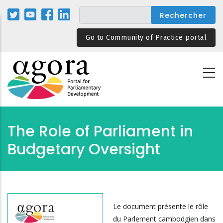
Aller
au
contenu
Go to Community of Practice portal
principal
The Role of Parliament in
Budgetary Oversight
Le document présente le rôle
du Parlement cambodgien dans