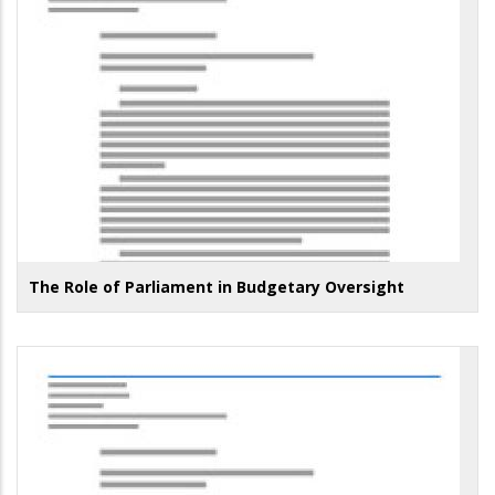
The Role of Parliament in Budgetary Oversight