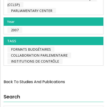
(CCLSP)
PARLIAMENTARY CENTER
Year
2007
TAGS
FORMATS BUDGÉTAIRES
COLLABORATION PARLEMENTAIRE
INSTITUTIONS DE CONTRÔLE
Back To Studies And Publications
Search