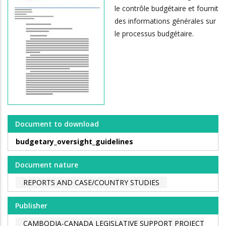
le contrôle budgétaire et fournit
des informations générales sur
le processus budgétaire.
Document to download
budgetary_oversight_guidelines
Document nature
REPORTS AND CASE/COUNTRY STUDIES
Publisher
CAMBODIA-CANADA LEGISLATIVE SUPPORT PROJECT