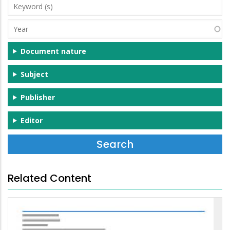
Keyword
(s)
Year
Document nature
Subject
Publisher
Editor
Related Content