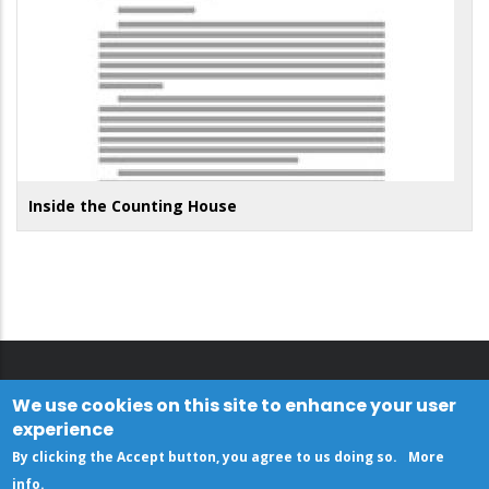
Inside the Counting House
We use cookies on this site to enhance your user
experience
By clicking the Accept button, you agree to us doing so.
More
info
.