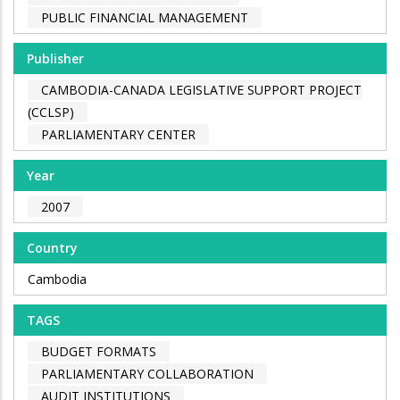
PUBLIC FINANCIAL MANAGEMENT
Publisher
CAMBODIA-CANADA LEGISLATIVE SUPPORT PROJECT
(CCLSP)
PARLIAMENTARY CENTER
Year
2007
Country
Cambodia
TAGS
BUDGET FORMATS
PARLIAMENTARY COLLABORATION
AUDIT INSTITUTIONS