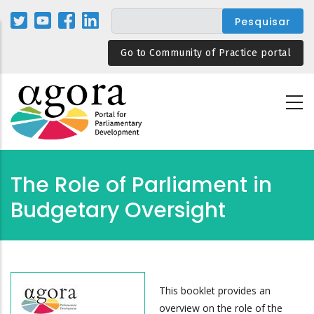
Passar
para
o
Go to Community of Practice portal
conteúdo
principal
The Role of Parliament in
Budgetary Oversight
This booklet provides an
overview on the role of the