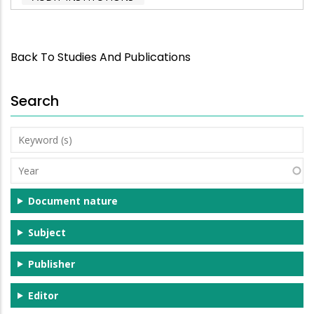
Back To Studies And Publications
Search
Keyword
(s)
Year
Document nature
Subject
Publisher
Editor