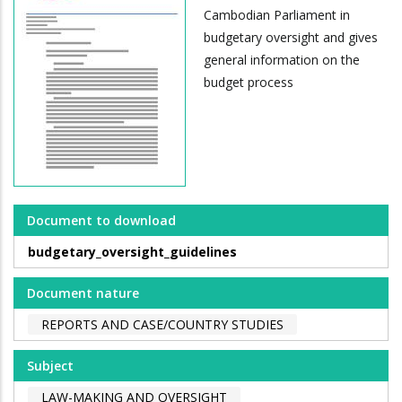
Cambodian Parliament in
budgetary oversight and gives
general information on the
budget process
Document to download
budgetary_oversight_guidelines
Document nature
REPORTS AND CASE/COUNTRY STUDIES
Subject
LAW-MAKING AND OVERSIGHT