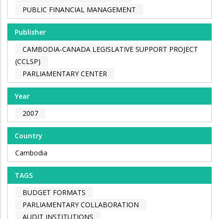
PUBLIC FINANCIAL MANAGEMENT
Publisher
CAMBODIA-CANADA LEGISLATIVE SUPPORT PROJECT
(CCLSP)
PARLIAMENTARY CENTER
Year
2007
Country
Cambodia
TAGS
BUDGET FORMATS
PARLIAMENTARY COLLABORATION
AUDIT INSTITUTIONS