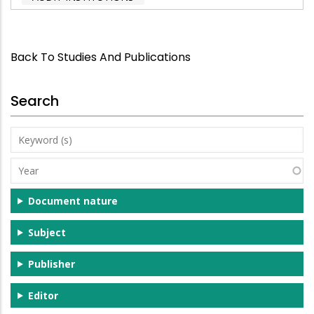
Back To Studies And Publications
Search
Keyword
(s)
Year
Document nature
Subject
Publisher
Editor