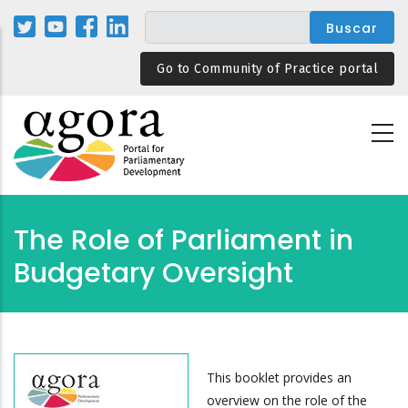
Pasar
al
contenido
Go to Community of Practice portal
principal
The Role of Parliament in
Budgetary Oversight
This booklet provides an
overview on the role of the