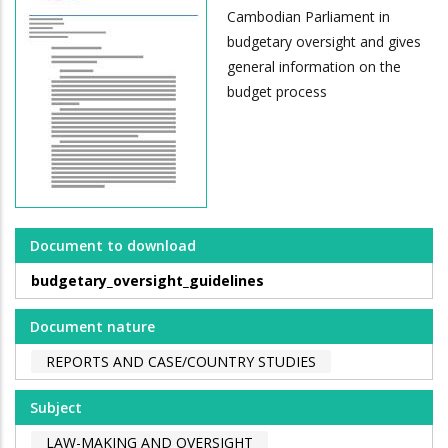
Cambodian Parliament in
budgetary oversight and gives
general information on the
budget process
Document to download
budgetary_oversight_guidelines
Document nature
REPORTS AND CASE/COUNTRY STUDIES
Subject
LAW-MAKING AND OVERSIGHT