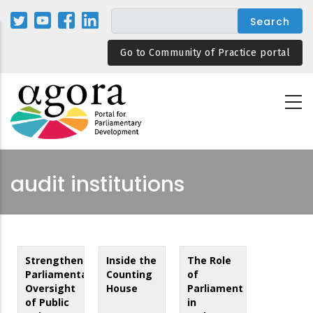
Skip
to
main
Go to Community of Practice portal
content
audit institutions
Strengthening
Inside the
The Role
Parliamentary
Counting
of
Oversight
House
Parliament
of Public
in