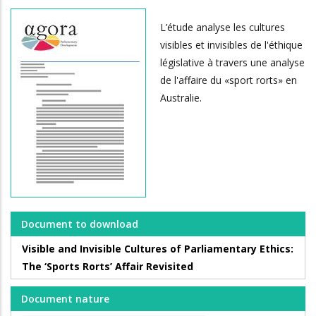
L’étude analyse les cultures
visibles et invisibles de l'éthique
législative à travers une analyse
de l'affaire du «sport rorts» en
Australie.
Document to download
Visible and Invisible Cultures of Parliamentary Ethics:
The ‘Sports Rorts’ Affair Revisited
Document nature