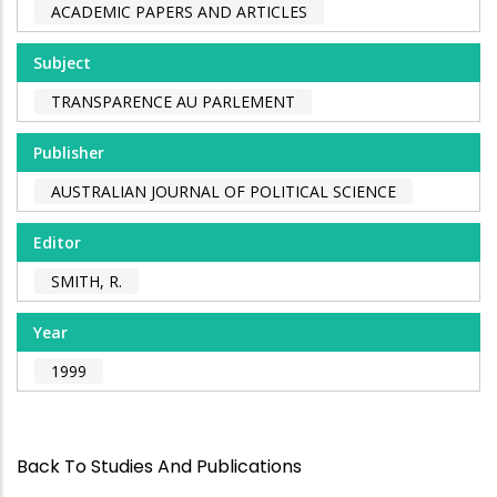
ACADEMIC PAPERS AND ARTICLES
Subject
TRANSPARENCE AU PARLEMENT
Publisher
AUSTRALIAN JOURNAL OF POLITICAL SCIENCE
Editor
SMITH, R.
Year
1999
Back To Studies And Publications