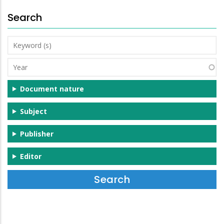
Search
Keyword
(s)
Year
Document nature
Subject
Publisher
Editor