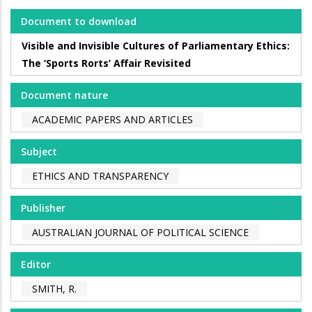
Document to download
Visible and Invisible Cultures of Parliamentary Ethics:
The ‘Sports Rorts’ Affair Revisited
Document nature
ACADEMIC PAPERS AND ARTICLES
Subject
ETHICS AND TRANSPARENCY
Publisher
AUSTRALIAN JOURNAL OF POLITICAL SCIENCE
Editor
SMITH, R.