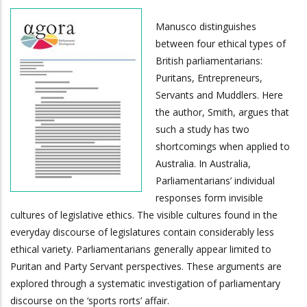
Manusco distinguishes
between four ethical types of
British parliamentarians:
Puritans, Entrepreneurs,
Servants and Muddlers. Here
the author, Smith, argues that
such a study has two
shortcomings when applied to
Australia. In Australia,
Parliamentarians’ individual
responses form invisible
cultures of legislative ethics. The visible cultures found in the
everyday discourse of legislatures contain considerably less
ethical variety. Parliamentarians generally appear limited to
Puritan and Party Servant perspectives. These arguments are
explored through a systematic investigation of parliamentary
discourse on the ‘sports rorts’ affair.