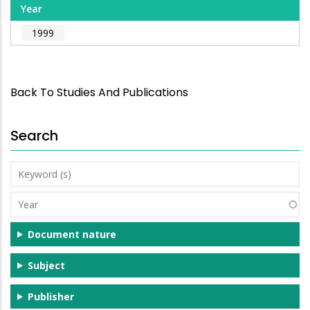
Year
1999
Back To Studies And Publications
Search
Keyword
(s)
Year
Document nature
Subject
Publisher