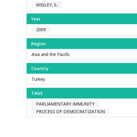
WIGLEY, S.
Year
2009
Region
Asia and the Pacific
Country
Turkey
TAGS
PARLIAMENTARY IMMUNITY
PROCESS OF DEMOCRATIZATION