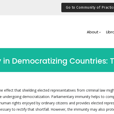
Go to Community of Practic
Main
Navigation
About
Libr
in Democratizing Countries: 
he effect that shielding elected representatives from criminal law migh
are undergoing democratization. Parliamentary immunity helps to co
e human rights enjoyed by ordinary citizens and provides elected repre
essary to rectify that shortfall. However, the immunity may also prot