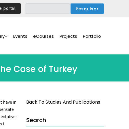
e portal
ary
Events
eCourses
Projects
Portfolio
The Case of Turkey
Back To Studies And Publications
t have in
mpensate
sentatives
Search
ect