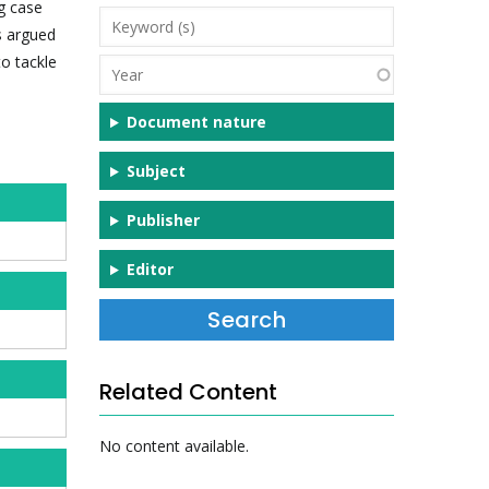
ng case
Keyword
s argued
(s)
o tackle
Year
Document nature
Subject
Publisher
Editor
Related Content
No content available.