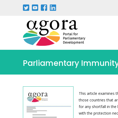
Passar
para
o
conteúdo
principal
Parliamentary Immunity 
This article examines t
those countries that 
for any shortfall in th
with the protection nec