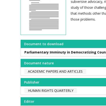
subversive advocacy, ri
study of those challen
that methods other tha
those problems.
Document to download
Parliamentary Imminuty in Democratizing Count
Document nature
ACADEMIC PAPERS AND ARTICLES
Publisher
HUMAN RIGHTS QUARTERLY
Editor