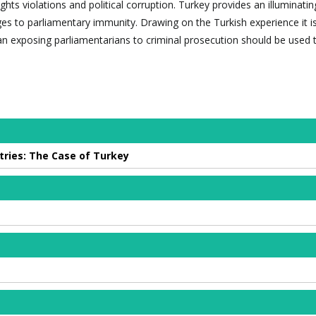
ghts violations and political corruption. Turkey provides an illuminati
ges to parliamentary immunity. Drawing on the Turkish experience it i
n exposing parliamentarians to criminal prosecution should be used t
ries: The Case of Turkey