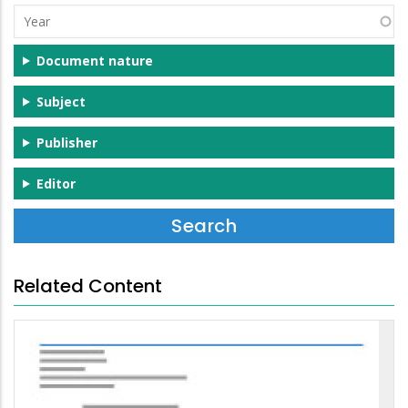
Year
Document nature
Subject
Publisher
Editor
Related Content