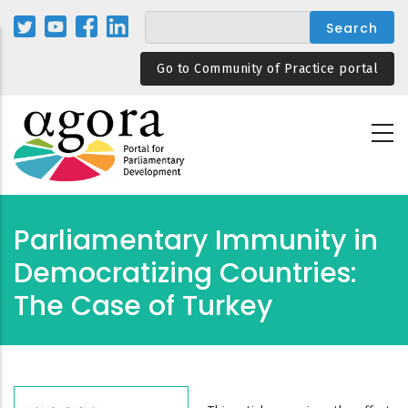
Skip
to
main
Go to Community of Practice portal
content
Parliamentary Immunity in
Democratizing Countries:
The Case of Turkey