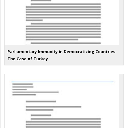
Parliamentary Immunity in Democratizing Countries:
The Case of Turkey