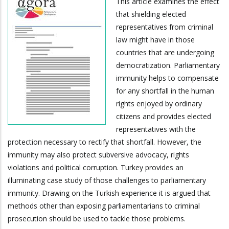
This article examines the effect
that shielding elected
representatives from criminal
law might have in those
countries that are undergoing
democratization. Parliamentary
immunity helps to compensate
for any shortfall in the human
rights enjoyed by ordinary
citizens and provides elected
representatives with the
protection necessary to rectify that shortfall. However, the
immunity may also protect subversive advocacy, rights
violations and political corruption. Turkey provides an
illuminating case study of those challenges to parliamentary
immunity. Drawing on the Turkish experience it is argued that
methods other than exposing parliamentarians to criminal
prosecution should be used to tackle those problems.