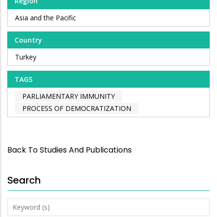
Region
Asia and the Pacific
Country
Turkey
TAGS
PARLIAMENTARY IMMUNITY
PROCESS OF DEMOCRATIZATION
Back To Studies And Publications
Search
Keyword
(s)