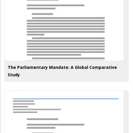
The Parliamentary Mandate: A Global Comparative
Study