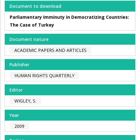
Document to download
Parliamentary Imminuty in Democratizing Countries:
The Case of Turkey
Document nature
ACADEMIC PAPERS AND ARTICLES
Publisher
HUMAN RIGHTS QUARTERLY
Editor
WIGLEY, S.
Year
2009