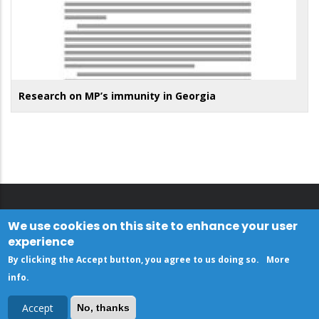
Research on MP’s immunity in Georgia
We use cookies on this site to enhance your user
experience
By clicking the Accept button, you agree to us doing so.
More
info
.
Accept
No, thanks