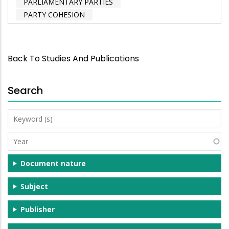
PARLIAMENTARY PARTIES
PARTY COHESION
Back To Studies And Publications
Search
Keyword
(s)
Year
Document nature
Subject
Publisher