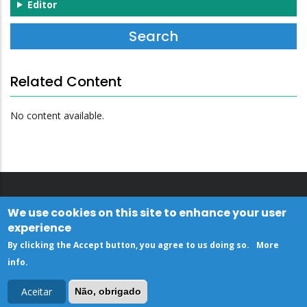
Editor
Related Content
No content available.
We use cookies on this site to enhance your user
experience
By clicking the Accept button, you agree to us doing so.
More
info
.
Aceitar
Não, obrigado