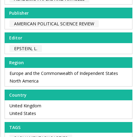
Publisher
AMERICAN POLITICAL SCIENCE REVIEW
Editor
EPSTEIN, L.
Region
Europe and the Commonwealth of Independent States
North America
Country
United Kingdom
United States
TAGS