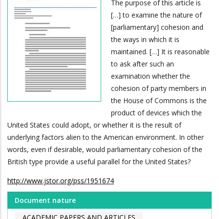
The purpose of this article is
[…] to examine the nature of
[parliamentary] cohesion and
the ways in which it is
maintained. […] It is reasonable
to ask after such an
examination whether the
cohesion of party members in
the House of Commons is the
product of devices which the
United States could adopt, or whether it is the result of
underlying factors alien to the American environment. In other
words, even if desirable, would parliamentary cohesion of the
British type provide a useful parallel for the United States?
http://www.jstor.org/pss/1951674
Document nature
ACADEMIC PAPERS AND ARTICLES