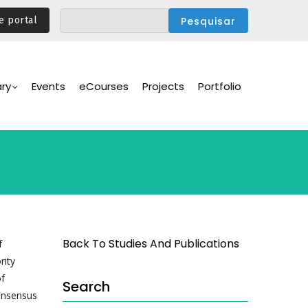
e portal
ary
Events
eCourses
Projects
Portfolio
Back To Studies And Publications
f
rity
of
Search
consensus