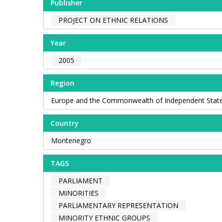
Publisher
PROJECT ON ETHNIC RELATIONS
Year
2005
Region
Europe and the Commonwealth of Independent Stat
Country
Montenegro
TAGS
PARLIAMENT
MINORITIES
PARLIAMENTARY REPRESENTATION
MINORITY ETHNIC GROUPS