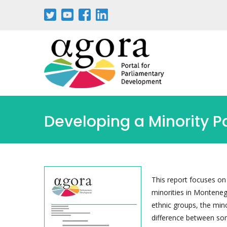
Passar
para
o
conteúdo
principal
Developing a Minority P
This report focuses on
minorities in Monteneg
ethnic groups, the mino
difference between some