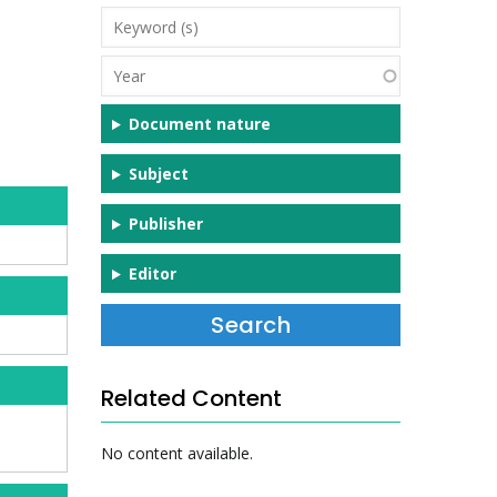
Keyword
(s)
Year
Document nature
Subject
Publisher
Editor
Related Content
No content available.