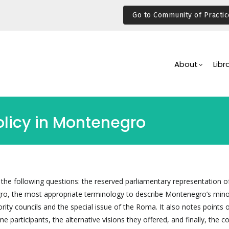
Go to Community of Practic
Main
Navigation
About
Libr
olicy in Montenegro
 the following questions: the reserved parliamentary representation o
ro, the most appropriate terminology to describe Montenegro’s mino
rity councils and the special issue of the Roma. It also notes points 
 participants, the alternative visions they offered, and finally, the 