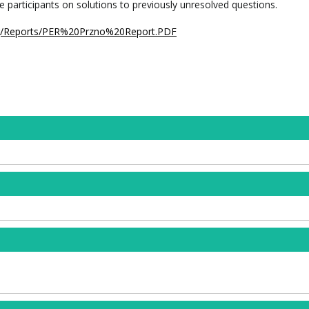
e participants on solutions to previously unresolved questions.
rg/Reports/PER%20Przno%20Report.PDF