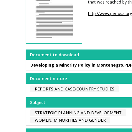
that was reached by th
http://www.per-usa.o
Document to download
Developing a Minority Policy in Montenegro.PDF
Document nature
REPORTS AND CASE/COUNTRY STUDIES
Subject
STRATEGIC PLANNING AND DEVELOPMENT
WOMEN, MINORITIES AND GENDER