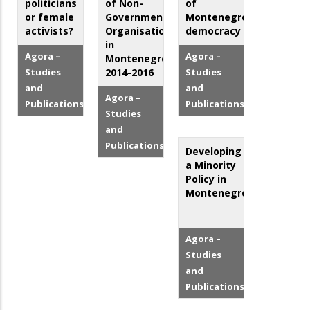
politicians
of Non-
of
or female
Governmental
Montenegro`s
activists?
Organisations
democracy
in
Agora –
Agora –
Montenegro
Studies
2014-2016
Studies
and
and
Agora –
Publications
Publications
Studies
and
Publications
Developing
a Minority
Policy in
Montenegro
Agora –
Studies
and
Publications