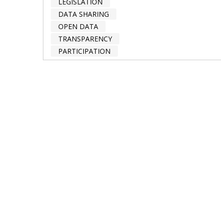
LEGISLATION
DATA SHARING
OPEN DATA
TRANSPARENCY
PARTICIPATION