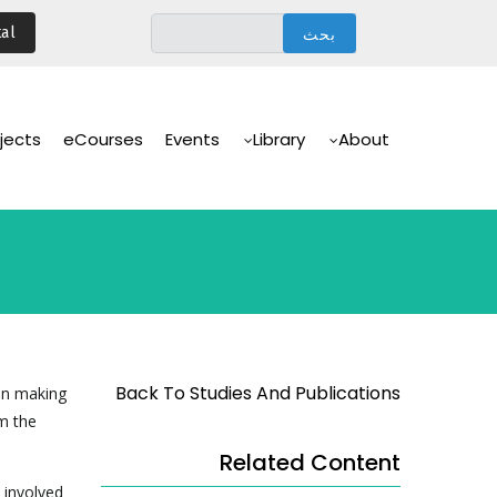
تجاوز
al
إلى
المحتوى
الرئيسي
Main
Navigation
jects
eCourses
Events
Library
About
Back To Studies And Publications
on making
m the
Related Content
 involved