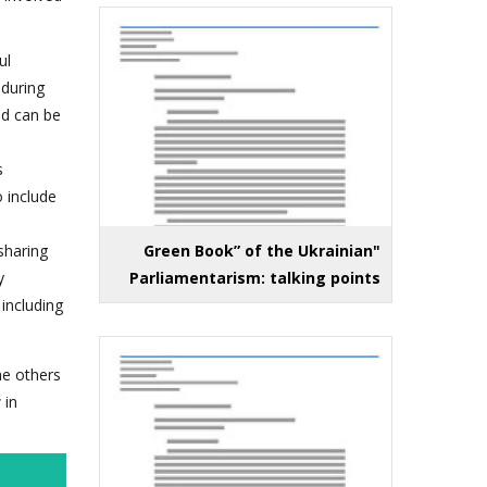
ul
 during
nd can be
s
 include
sharing
"Green Book” of the Ukrainian
y
Parliamentarism: talking points
 including
he others
 in