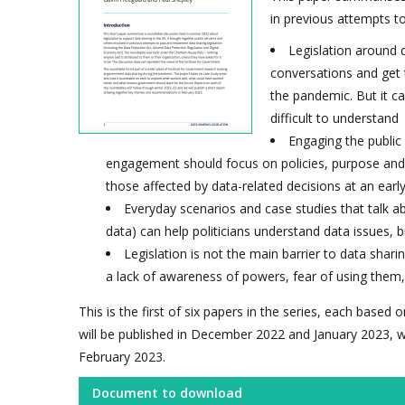
in previous attempts to
Legislation around d
conversations and get t
the pandemic. But it ca
difficult to understand
Engaging the public 
engagement should focus on policies, purpose and 
those affected by data-related decisions at an earl
Everyday scenarios and case studies that talk a
data) can help politicians understand data issues, 
Legislation is not the main barrier to data shari
a lack of awareness of powers, fear of using them, 
This is the first of six papers in the series, each base
will be published in December 2022 and January 2023, w
February 2023.
Document to download