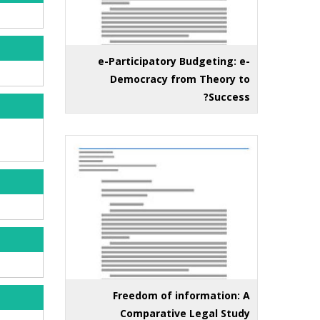
e-Participatory Budgeting: e-
Democracy from Theory to
Success?
Freedom of information: A
Comparative Legal Study