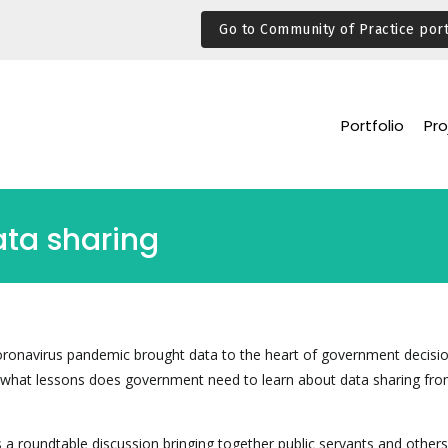
Go to Community of Practice port
Portfolio
Pro
ata sharing
oronavirus pandemic brought data to the heart of government decisi
t what lessons does government need to learn about data sharing fro
a roundtable discussion bringing together public servants and others