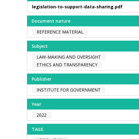
legislation-to-support-data-sharing.pdf
Document nature
REFERENCE MATERIAL
Subject
LAW-MAKING AND OVERSIGHT
ETHICS AND TRANSPARENCY
Publisher
INSTITUTE FOR GOVERNMENT
Year
2022
TAGS