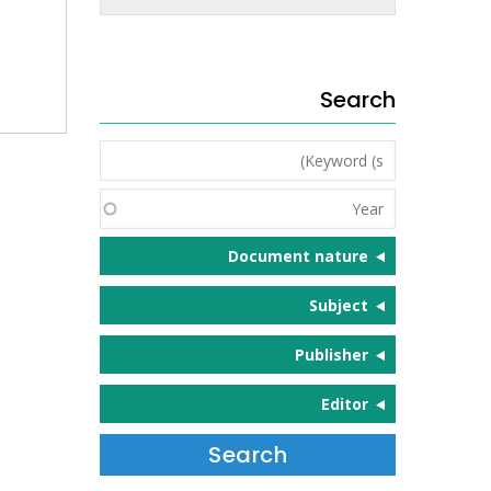
Search
Keyword
(s)
Year
Document nature
Subject
Publisher
Editor