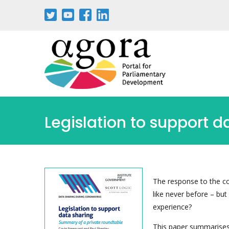
Legislation to support d
The response to the c
like never before – bu
experience?
This paper summarises 