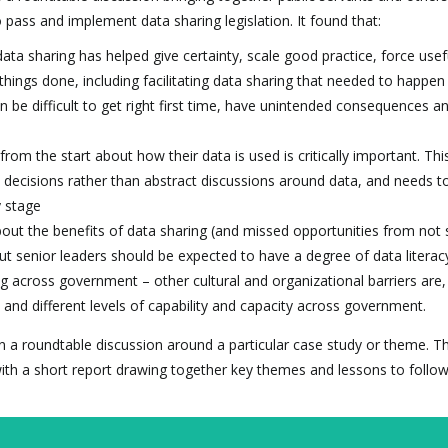
 pass and implement data sharing legislation. It found that:
ata sharing has helped give certainty, scale good practice, force usef
hings done, including facilitating data sharing that needed to happen
n be difficult to get right first time, have unintended consequences a
from the start about how their data is used is critically important. Thi
decisions rather than abstract discussions around data, and needs to
y stage
bout the benefits of data sharing (and missed opportunities from not 
but senior leaders should be expected to have a degree of data literac
ng across government – other cultural and organizational barriers are,
and different levels of capability and capacity across government.
d on a roundtable discussion around a particular case study or theme. T
ith a short report drawing together key themes and lessons to follow