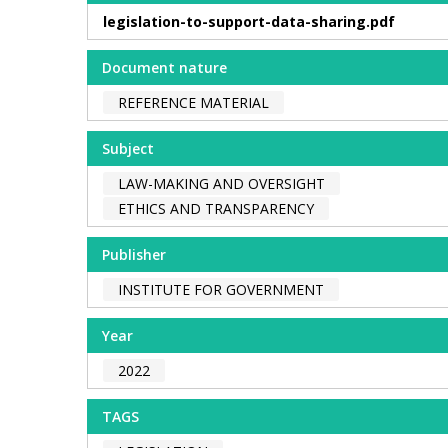
legislation-to-support-data-sharing.pdf
Document nature
REFERENCE MATERIAL
Subject
LAW-MAKING AND OVERSIGHT
ETHICS AND TRANSPARENCY
Publisher
INSTITUTE FOR GOVERNMENT
Year
2022
TAGS