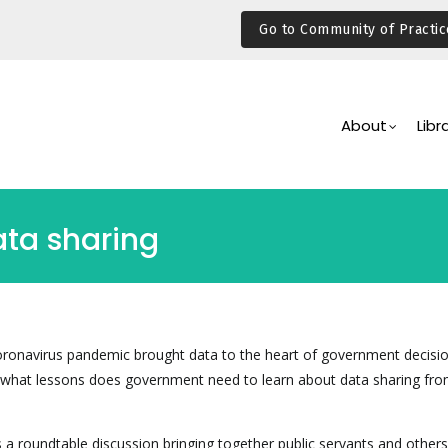
Go to Community of Practic
Main
Navigation
About
Libr
ata sharing
oronavirus pandemic brought data to the heart of government decisi
t what lessons does government need to learn about data sharing fro
a roundtable discussion bringing together public servants and others