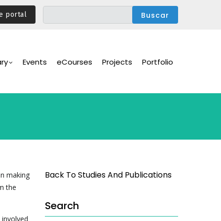
e portal
ary
Events
eCourses
Projects
Portfolio
Back To Studies And Publications
on making
m the
Search
 involved