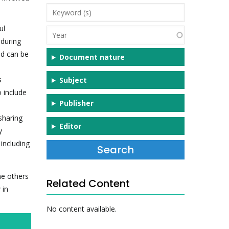
Keyword
(s)
ul
Year
 during
nd can be
Document nature
s
Subject
 include
Publisher
sharing
Editor
y
 including
he others
Related Content
 in
No content available.