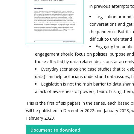
in previous attempts to
Legislation around d
conversations and get t
the pandemic. But it ca
difficult to understand
Engaging the public 
engagement should focus on policies, purpose and 
those affected by data-related decisions at an earl
Everyday scenarios and case studies that talk a
data) can help politicians understand data issues, 
Legislation is not the main barrier to data shari
a lack of awareness of powers, fear of using them, 
This is the first of six papers in the series, each base
will be published in December 2022 and January 2023, w
February 2023.
Document to download