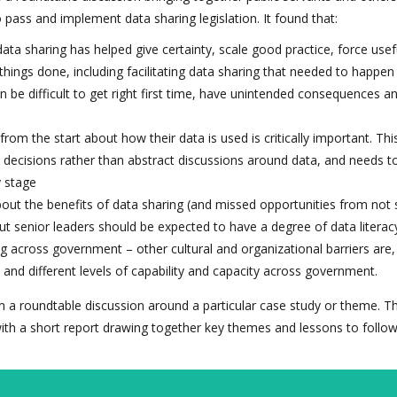
 pass and implement data sharing legislation. It found that:
ata sharing has helped give certainty, scale good practice, force usef
hings done, including facilitating data sharing that needed to happen
n be difficult to get right first time, have unintended consequences a
from the start about how their data is used is critically important. Thi
decisions rather than abstract discussions around data, and needs to
y stage
bout the benefits of data sharing (and missed opportunities from not 
but senior leaders should be expected to have a degree of data literac
ng across government – other cultural and organizational barriers are,
and different levels of capability and capacity across government.
d on a roundtable discussion around a particular case study or theme. T
ith a short report drawing together key themes and lessons to follow