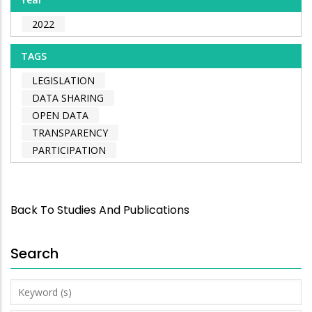
2022
TAGS
LEGISLATION
DATA SHARING
OPEN DATA
TRANSPARENCY
PARTICIPATION
Back To Studies And Publications
Search
Keyword
(s)