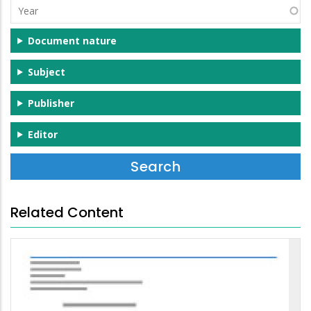
Year
Document nature
Subject
Publisher
Editor
Related Content