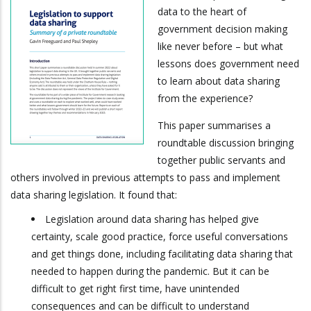
data to the heart of
government decision making
like never before – but what
lessons does government need
to learn about data sharing
from the experience?
This paper summarises a
roundtable discussion bringing
together public servants and
others involved in previous attempts to pass and implement
data sharing legislation. It found that:
Legislation around data sharing has helped give
certainty, scale good practice, force useful conversations
and get things done, including facilitating data sharing that
needed to happen during the pandemic. But it can be
difficult to get right first time, have unintended
consequences and can be difficult to understand