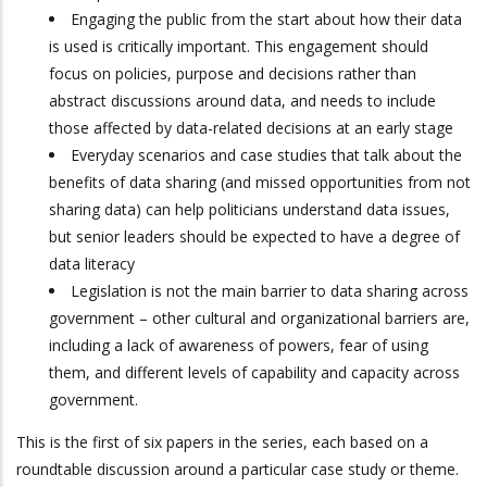
Engaging the public from the start about how their data
is used is critically important. This engagement should
focus on policies, purpose and decisions rather than
abstract discussions around data, and needs to include
those affected by data-related decisions at an early stage
Everyday scenarios and case studies that talk about the
benefits of data sharing (and missed opportunities from not
sharing data) can help politicians understand data issues,
but senior leaders should be expected to have a degree of
data literacy
Legislation is not the main barrier to data sharing across
government – other cultural and organizational barriers are,
including a lack of awareness of powers, fear of using
them, and different levels of capability and capacity across
government.
This is the first of six papers in the series, each based on a
roundtable discussion around a particular case study or theme.