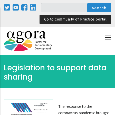
Skip
to
main
Go to Community of Practice portal
content
Legislation to support data
sharing
The response to the
coronavirus pandemic brought