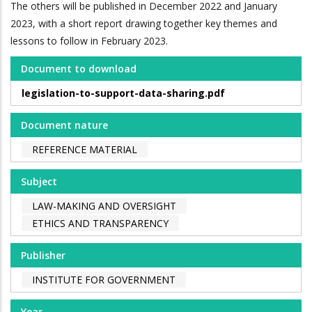
The others will be published in December 2022 and January
2023, with a short report drawing together key themes and
lessons to follow in February 2023.
Document to download
legislation-to-support-data-sharing.pdf
Document nature
REFERENCE MATERIAL
Subject
LAW-MAKING AND OVERSIGHT
ETHICS AND TRANSPARENCY
Publisher
INSTITUTE FOR GOVERNMENT
Year