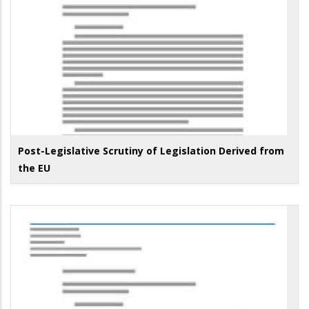
Post-Legislative Scrutiny of Legislation Derived from
the EU