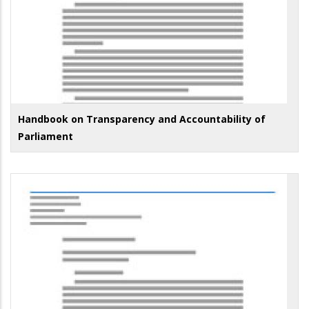
Handbook on Transparency and Accountability of
Parliament