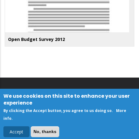
Open Budget Survey 2012
We use cookies on this site to enhance your user
experience
By clicking the Accept button, you agree to us doing so.
More
info
.
Accept
No, thanks