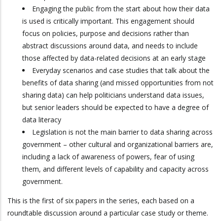
Engaging the public from the start about how their data
is used is critically important. This engagement should
focus on policies, purpose and decisions rather than
abstract discussions around data, and needs to include
those affected by data-related decisions at an early stage
Everyday scenarios and case studies that talk about the
benefits of data sharing (and missed opportunities from not
sharing data) can help politicians understand data issues,
but senior leaders should be expected to have a degree of
data literacy
Legislation is not the main barrier to data sharing across
government – other cultural and organizational barriers are,
including a lack of awareness of powers, fear of using
them, and different levels of capability and capacity across
government.
This is the first of six papers in the series, each based on a
roundtable discussion around a particular case study or theme.