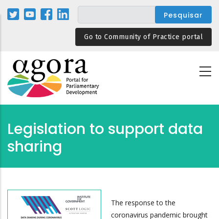
Passar
para
o
Go to Community of Practice portal
conteúdo
principal
Legislation to support data
sharing
The response to the
coronavirus pandemic brought