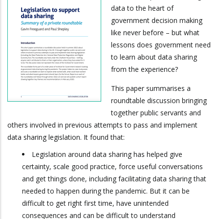
data to the heart of
government decision making
like never before – but what
lessons does government need
to learn about data sharing
from the experience?
This paper summarises a
roundtable discussion bringing
together public servants and
others involved in previous attempts to pass and implement
data sharing legislation. It found that:
Legislation around data sharing has helped give
certainty, scale good practice, force useful conversations
and get things done, including facilitating data sharing that
needed to happen during the pandemic. But it can be
difficult to get right first time, have unintended
consequences and can be difficult to understand