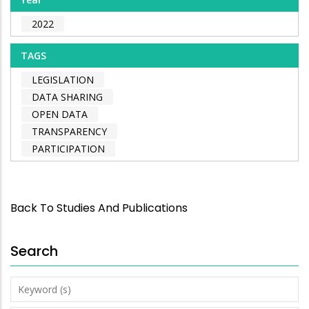
2022
TAGS
LEGISLATION
DATA SHARING
OPEN DATA
TRANSPARENCY
PARTICIPATION
Back To Studies And Publications
Search
Keyword
(s)