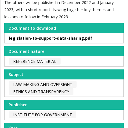
The others will be published in December 2022 and January
2023, with a short report drawing together key themes and
lessons to follow in February 2023.
Document to download
legislation-to-support-data-sharing.pdf
Document nature
REFERENCE MATERIAL
Subject
LAW-MAKING AND OVERSIGHT
ETHICS AND TRANSPARENCY
Publisher
INSTITUTE FOR GOVERNMENT
Year