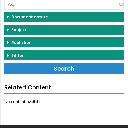
Year
Document nature
Subject
Publisher
Editor
Related Content
No content available.