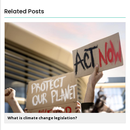
Related Posts
What is climate change legislation?