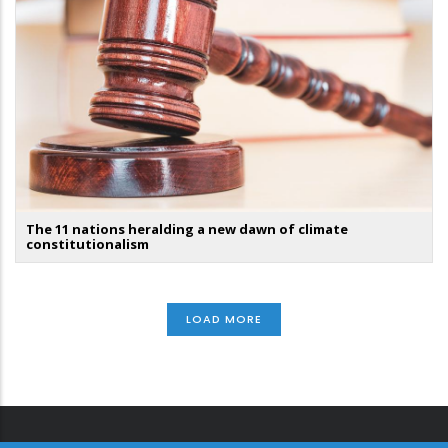
The 11 nations heralding a new dawn of climate
constitutionalism
LOAD MORE