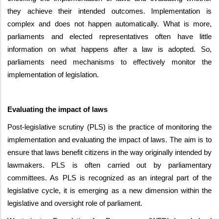
they achieve their intended outcomes. Implementation is
complex and does not happen automatically. What is more,
parliaments and elected representatives often have little
information on what happens after a law is adopted. So,
parliaments need mechanisms to effectively monitor the
implementation of legislation.
Evaluating the impact of laws
Post-legislative scrutiny (PLS) is the practice of monitoring the
implementation and evaluating the impact of laws. The aim is to
ensure that laws benefit citizens in the way originally intended by
lawmakers. PLS is often carried out by parliamentary
committees. As PLS is recognized as an integral part of the
legislative cycle, it is emerging as a new dimension within the
legislative and oversight role of parliament.