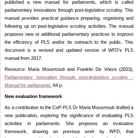
published a new manual for parliaments, which is called
parliamentary innovations through post-legislative scrutiny. This
manual provides practical guidance preparing, organising and
following up on post-legislative scrutiny activities. The manual
proposes new or additional parliamentary practices to improve
the efficiency of PLS and/or its outreach to the public. This
document is a revised and updated version of WFD’s PLS
manual from 2017.
Resource: Maria Mousmouti and Franklin De Vrieze (2023),
Parliamentary innovation through post-legislative scrutiny -
Manual for parliaments
, 64 p.
New evaluation framework
As a contribution to the
CoP-PLS Dr Maria Mousmouti drafted a
new publication, exploring the significance of evaluating PLS
activities in parliaments. She proposes an evaluative
framework, drawing on previous work by WFD, that