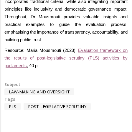
incorporates traditional criteria, while also integrating important
principles like inclusivity and democratic governance impact.
Throughout, Dr Mousmouti provides valuable insights and
practical examples to guide the evaluation process,
emphasising the importance of transparency, accountability, and
building public trust.
Resource: Maria Mousmouti (2023),
Evaluation framework on
the results of post-legislative scrutiny (PLS) activities by
parliaments
, 40 p.
Subject
LAW-MAKING AND OVERSIGHT
Tags
PLS
POST-LEGISLATIVE SCRUTINY