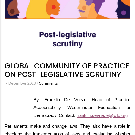
GLOBAL COMMUNITY OF PRACTICE
ON POST-LEGISLATIVE SCRUTINY
7 December 2023
/
Comments
By: Franklin De Vrieze, Head of Practice
Accountability, Westminster Foundation for
Democracy. Contact:
franklin.devrieze@wfd.org
Parliaments make and change laws. They also have a role in
checking the implementation of laws and evaluating whether