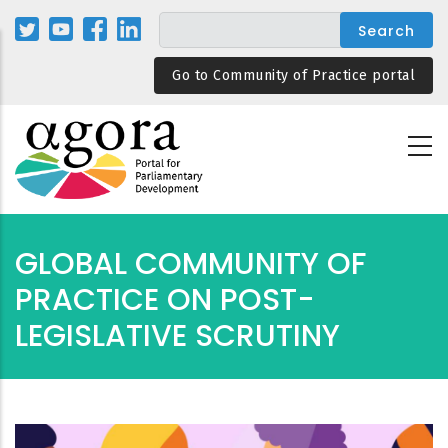
Skip
to
main
Go to Community of Practice portal
content
GLOBAL COMMUNITY OF
PRACTICE ON POST-
LEGISLATIVE SCRUTINY