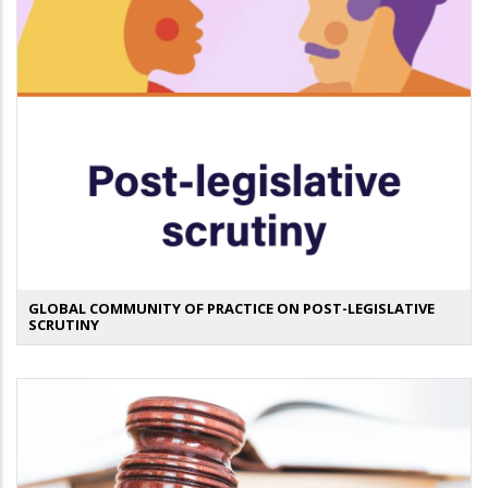
GLOBAL COMMUNITY OF PRACTICE ON POST-LEGISLATIVE
SCRUTINY