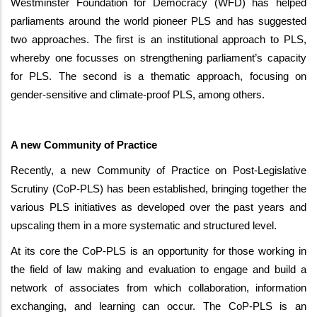
Westminster Foundation for Democracy (WFD) has helped
parliaments around the world pioneer PLS and has suggested
two approaches. The first is an institutional approach to PLS,
whereby one focusses on strengthening parliament’s capacity
for PLS. The second is a thematic approach, focusing on
gender-sensitive and climate-proof PLS, among others.
A new Community of Practice
Recently, a new Community of Practice on Post-Legislative
Scrutiny (CoP-PLS) has been established, bringing together the
various PLS initiatives as developed over the past years and
upscaling them in a more systematic and structured level.
At its core the CoP-PLS is an opportunity for those working in
the field of law making and evaluation to engage and build a
network of associates from which collaboration, information
exchanging, and learning can occur. The CoP-PLS is an