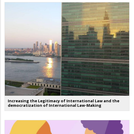
Increasing the Legitimacy of International Law and the
democratization of International Law-Making