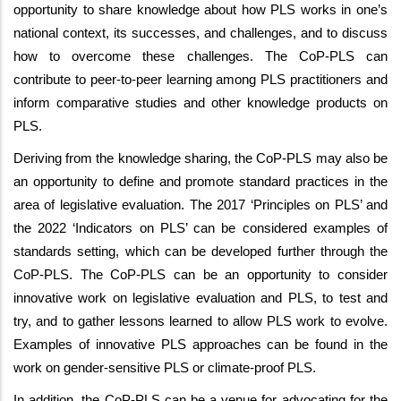
opportunity to share knowledge about how PLS works in one’s
national context, its successes, and challenges, and to discuss
how to overcome these challenges. The CoP-PLS can
contribute to peer-to-peer learning among PLS practitioners and
inform comparative studies and other knowledge products on
PLS.
Deriving from the knowledge sharing, the CoP-PLS may also be
an opportunity to define and promote standard practices in the
area of legislative evaluation. The 2017 ‘Principles on PLS’ and
the 2022 ‘Indicators on PLS’ can be considered examples of
standards setting, which can be developed further through the
CoP-PLS. The CoP-PLS can be an opportunity to consider
innovative work on legislative evaluation and PLS, to test and
try, and to gather lessons learned to allow PLS work to evolve.
Examples of innovative PLS approaches can be found in the
work on gender-sensitive PLS or climate-proof PLS.
In addition, the CoP-PLS can be a venue for advocating for the