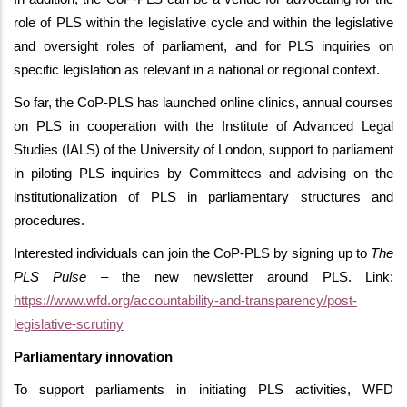
role of PLS within the legislative cycle and within the legislative
and oversight roles of parliament, and for PLS inquiries on
specific legislation as relevant in a national or regional context.
So far, the CoP-PLS has launched online clinics, annual courses
on PLS in cooperation with the Institute of Advanced Legal
Studies (IALS) of the University of London, support to parliament
in piloting PLS inquiries by Committees and advising on the
institutionalization of PLS in parliamentary structures and
procedures.
Interested individuals can join the CoP-PLS by signing up to
The
PLS Pulse
– the new newsletter around PLS. Link:
https://www.wfd.org/accountability-and-transparency/post-
legislative-scrutiny
Parliamentary innovation
To support parliaments in initiating PLS activities, WFD